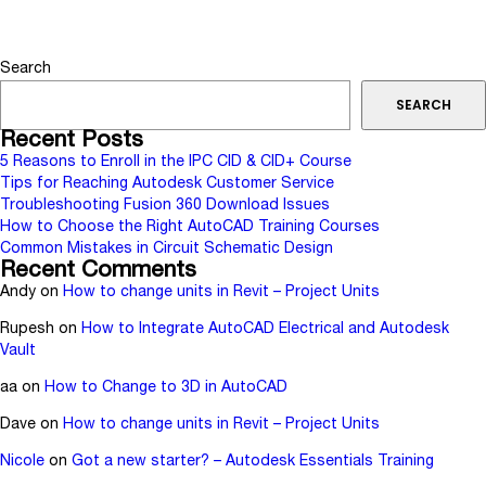
Search
SEARCH
Recent Posts
5 Reasons to Enroll in the IPC CID & CID+ Course
Tips for Reaching Autodesk Customer Service
Troubleshooting Fusion 360 Download Issues
How to Choose the Right AutoCAD Training Courses
Common Mistakes in Circuit Schematic Design
Recent Comments
Andy
on
How to change units in Revit – Project Units
Rupesh
on
How to Integrate AutoCAD Electrical and Autodesk
Vault
aa
on
How to Change to 3D in AutoCAD
Dave
on
How to change units in Revit – Project Units
Nicole
on
Got a new starter? – Autodesk Essentials Training