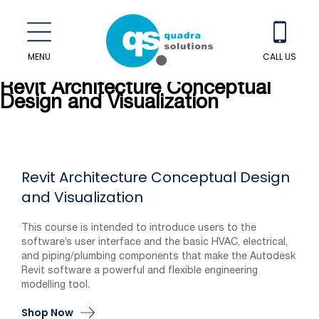
MENU
CALL US
Revit Architecture Conceptual
Design and Visualization
Revit Architecture Conceptual Design
and Visualization
This course is intended to introduce users to the
software’s user interface and the basic HVAC, electrical,
and piping/plumbing components that make the Autodesk
Revit software a powerful and flexible engineering
modelling tool.
Shop Now