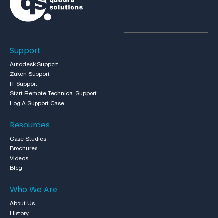
Support
Autodesk Support
Zuken Support
IT Support
Start Remote Technical Support
Log A Support Case
Resources
Case Studies
Brochures
Videos
Blog
Who We Are
About Us
History