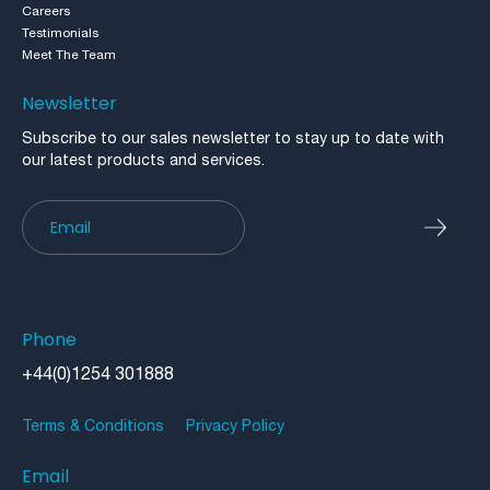
Careers
Testimonials
Meet The Team
Newsletter
Subscribe to our sales newsletter to stay up to date with
our latest products and services.
Newsletter
Phone
+44(0)1254 301888
Terms & Conditions
Privacy Policy
Email