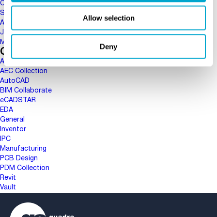
October 2017
September 2017
Allow selection
August 2017
June 2017
May 2017
Deny
Categories
AEC
AEC Collection
AutoCAD
BIM Collaborate
eCADSTAR
EDA
General
Inventor
IPC
Manufacturing
PCB Design
PDM Collection
Revit
Vault