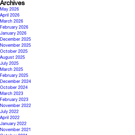
Archives
May 2026
April 2026
March 2026
February 2026
January 2026
December 2025
November 2025
October 2025
August 2025
July 2025
March 2025
February 2025
December 2024
October 2024
March 2023
February 2023
November 2022
July 2022
April 2022
January 2022
November 2021