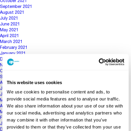
October 2021
September 2021
August 2021
July 2021
June 2021
May 2021
April 2021
March 2021
February 2021
January 2021
December 2020
November 2020
October 2020
September 2020
This website uses cookies
August 2020
July 2020
We use cookies to personalise content and ads, to
June 2020
provide social media features and to analyse our traffic.
May 2020
We also share information about your use of our site with
April 2020
March 2020
our social media, advertising and analytics partners who
February 2020
may combine it with other information that you’ve
January 2020
provided to them or that they’ve collected from your use
December 2019