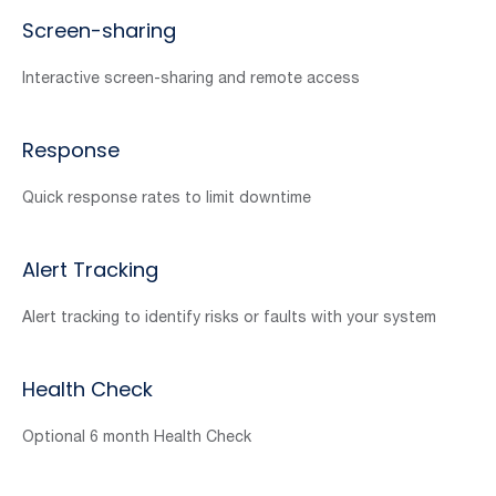
Screen-sharing
Interactive screen-sharing and remote access
Response
Quick response rates to limit downtime
Alert Tracking
Alert tracking to identify risks or faults with your system
Health Check
Optional 6 month Health Check