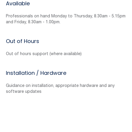
Available
Professionals on hand Monday to Thursday, 8.30am - 5.15pm
and Friday, 8.30am - 1.00pm.
Out of Hours
Out of hours support (where available)
Installation / Hardware
Guidance on installation, appropriate hardware and any
software updates