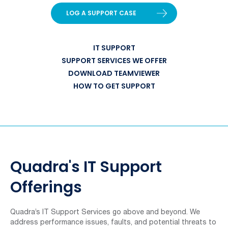
LOG A SUPPORT CASE
IT SUPPORT
SUPPORT SERVICES WE OFFER
DOWNLOAD TEAMVIEWER
HOW TO GET SUPPORT
Quadra's IT Support
Offerings
Quadra’s IT Support Services go above and beyond. We
address performance issues, faults, and potential threats to