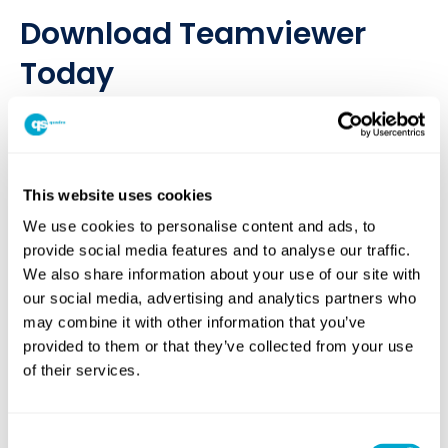
Download Teamviewer
Today
If you are speaking with one of our IT experts and require
technical support you may need to download TeamViewer so
that we can access your system.
This website uses cookies
If you’re not sure what help you need, it might be worth
logging a support case through our website!
We use cookies to personalise content and ads, to
provide social media features and to analyse our traffic.
CLICK HERE TO DOWNLOAD TEAMVIEWER
We also share information about your use of our site with
our social media, advertising and analytics partners who
may combine it with other information that you’ve
provided to them or that they’ve collected from your use
of their services.
Consent