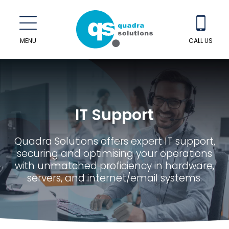
MENU
CALL US
IT Support
Quadra Solutions offers expert IT support,
securing and optimising your operations
with unmatched proficiency in hardware,
servers, and internet/email systems.