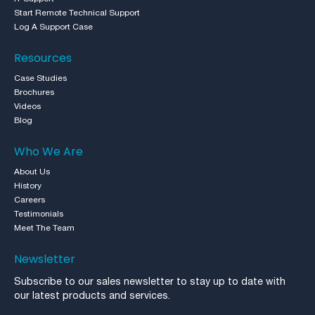
Start Remote Technical Support
Log A Support Case
Resources
Case Studies
Brochures
Videos
Blog
Who We Are
About Us
History
Careers
Testimonials
Meet The Team
Newsletter
Subscribe to our sales newsletter to stay up to date with
our latest products and services.