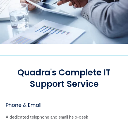
Quadra's Complete IT
Support Service
Phone & Email
A dedicated telephone and email help-desk