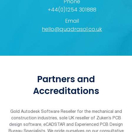
Phone
+44(0)1254 301888
Email
hello@quadrasol.co.uk
Partners and
Accreditations
Gold Autodesk Software Reseller for the mechanical and
construction industries, sole UK reseller of Zuken’s PCB
design software, eCADSTAR and Experienced PCB Design
Bureau Specialists. We pride ourselves on our consultative