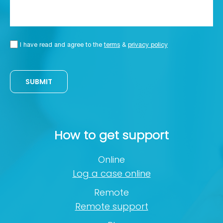
I have read and agree to the
terms
&
privacy policy
SUBMIT
How to get support
Online
Log a case online
Remote
Remote support