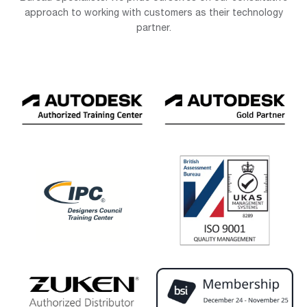
approach to working with customers as their technology
partner.