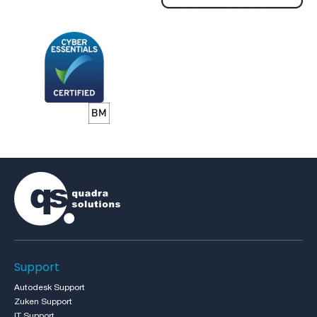
Support
Autodesk Support
Zuken Support
IT Support