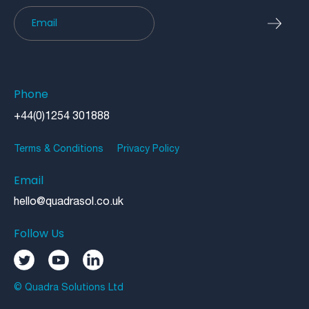
Newsletter
Phone
+44(0)1254 301888
Terms & Conditions
Privacy Policy
Email
hello@quadrasol.co.uk
Follow Us
© Quadra Solutions Ltd