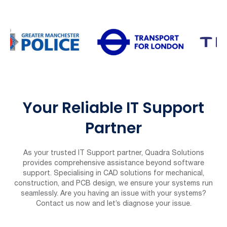
Your Reliable IT Support
Partner
As your trusted IT Support partner, Quadra Solutions
provides comprehensive assistance beyond software
support. Specialising in CAD solutions for mechanical,
construction, and PCB design, we ensure your systems run
seamlessly. Are you having an issue with your systems?
Contact us now and let’s diagnose your issue.