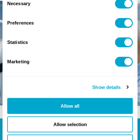
Necessary
Selection
Preferences
Statistics
Marketing
Show details
Allow all
Allow selection