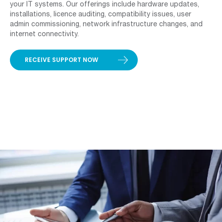
your IT systems. Our offerings include hardware updates,
installations, licence auditing, compatibility issues, user
admin commissioning, network infrastructure changes, and
internet connectivity.
RECEIVE SUPPORT NOW