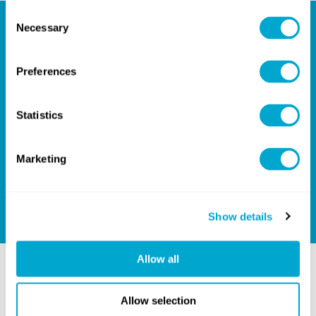
Consent
Necessary
Selection
Your Partner for Design
Preferences
Success
Statistics
Give us a call on
+44(0)1254301888
, or email us on
hello@quadrasolutions.co.uk
and let's talk!
Marketing
GET IN TOUCH
Show details
Allow all
Related Blogs
Allow selection