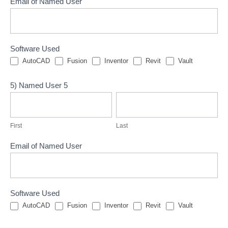
Email of Named User
Software Used
AutoCAD
Fusion
Inventor
Revit
Vault
5) Named User 5
First
Last
First
Last
Email of Named User
Software Used
AutoCAD
Fusion
Inventor
Revit
Vault