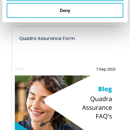
VIEW ALL BLOGS
Deny
Quadra Assurance Form
7 Sep 2021