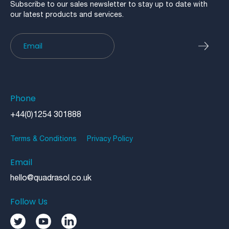
Subscribe to our sales newsletter to stay up to date with
our latest products and services.
Newsletter
Phone
+44(0)1254 301888
Terms & Conditions
Privacy Policy
Email
hello@quadrasol.co.uk
Follow Us