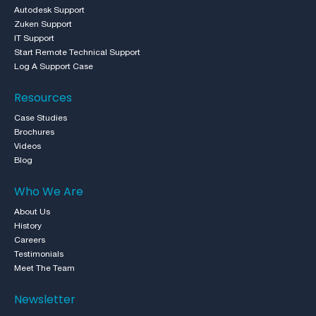
Autodesk Support
Zuken Support
IT Support
Start Remote Technical Support
Log A Support Case
Resources
Case Studies
Brochures
Videos
Blog
Who We Are
About Us
History
Careers
Testimonials
Meet The Team
Newsletter