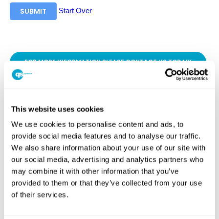
Start Over
SUBMIT
FOR MORE INFORMATION PLEASE CONTACT US TODAY!
This website uses cookies
SHARE
We use cookies to personalise content and ads, to
provide social media features and to analyse our traffic.
Facebook
Twitter
LinkedIn
We also share information about your use of our site with
WhatsApp
Messenger
our social media, advertising and analytics partners who
PREVIOUS ARTICLE
may combine it with other information that you’ve
provided to them or that they’ve collected from your use
NEXT ARTICLE
of their services.