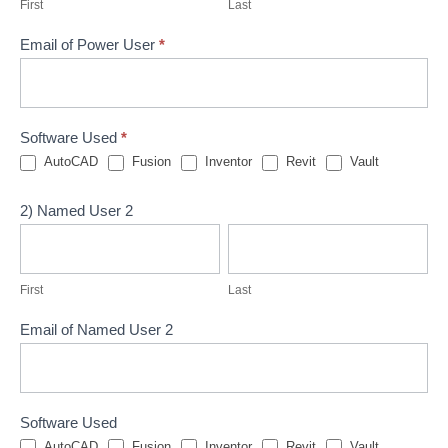
First
Last
Email of Power User
*
Software Used
*
AutoCAD
Fusion
Inventor
Revit
Vault
2) Named User 2
First
Last
First
Last
Email of Named User 2
Software Used
AutoCAD
Fusion
Inventor
Revit
Vault