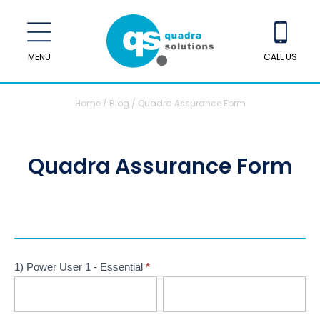
MENU
CALL US
Home
/
Blog
/
Quadra Assurance Form
Quadra Assurance Form
Quadra
Assurance
1) Power User 1 - Essential
*
Form
First
Last