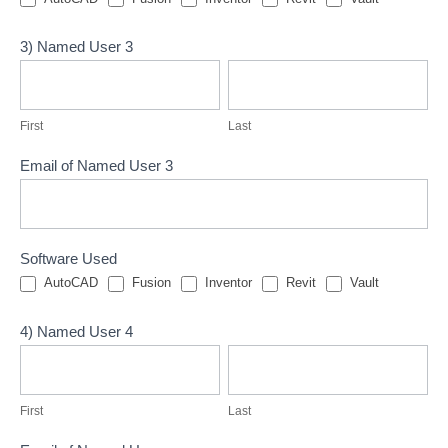
3) Named User 3
First
Last
First
Last
Email of Named User 3
Software Used
AutoCAD
Fusion
Inventor
Revit
Vault
4) Named User 4
First
Last
First
Last