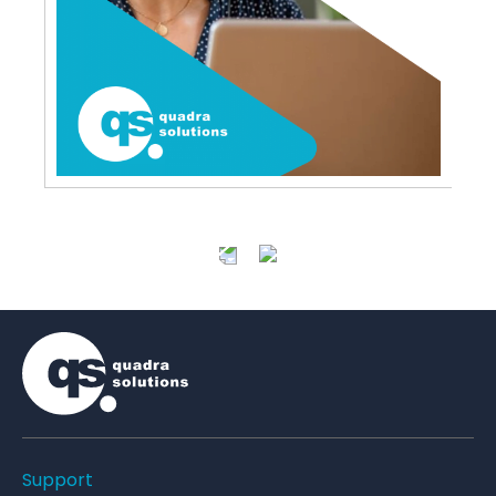
Support