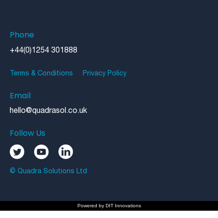
Phone
+44(0)1254 301888
Terms & Conditions
Privacy Policy
Email
hello@quadrasol.co.uk
Follow Us
© Quadra Solutions Ltd
Powered by
DIT Innovations