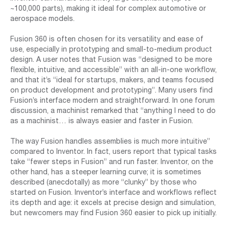
~100,000 parts), making it ideal for complex automotive or
aerospace models.
Fusion 360 is often chosen for its versatility and ease of
use, especially in prototyping and small-to-medium product
design. A user notes that Fusion was “designed to be more
flexible, intuitive, and accessible” with an all-in-one workflow,
and that it’s “ideal for startups, makers, and teams focused
on product development and prototyping”. Many users find
Fusion’s interface modern and straightforward. In one forum
discussion, a machinist remarked that “anything I need to do
as a machinist… is always easier and faster in Fusion.
The way Fusion handles assemblies is much more intuitive”
compared to Inventor. In fact, users report that typical tasks
take “fewer steps in Fusion” and run faster. Inventor, on the
other hand, has a steeper learning curve; it is sometimes
described (anecdotally) as more “clunky” by those who
started on Fusion. Inventor’s interface and workflows reflect
its depth and age: it excels at precise design and simulation,
but newcomers may find Fusion 360 easier to pick up initially.