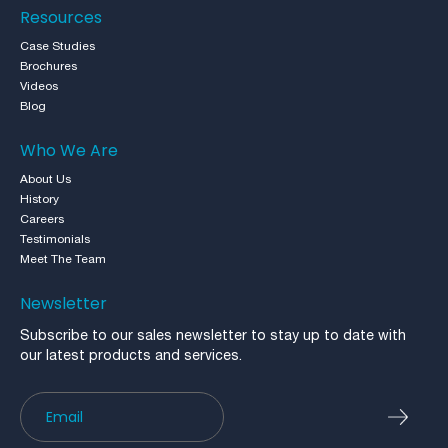
Resources
Case Studies
Brochures
Videos
Blog
Who We Are
About Us
History
Careers
Testimonials
Meet The Team
Newsletter
Subscribe to our sales newsletter to stay up to date with
our latest products and services.
Newsletter