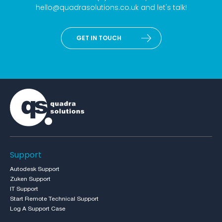
hello@quadrasolutions.co.uk
and let's talk!
GET IN TOUCH
Support
Autodesk Support
Zuken Support
IT Support
Start Remote Technical Support
Log A Support Case