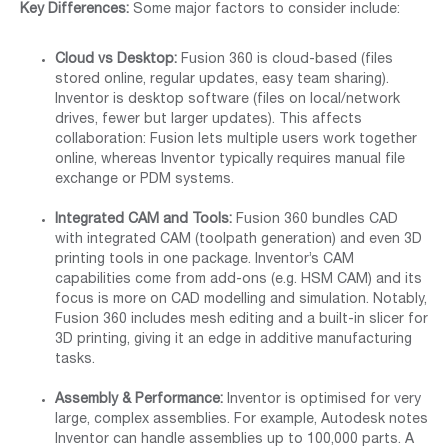
Key Differences:
Some major factors to consider include:
Cloud vs Desktop:
Fusion 360 is cloud-based (files
stored online, regular updates, easy team sharing).
Inventor is desktop software (files on local/network
drives, fewer but larger updates). This affects
collaboration: Fusion lets multiple users work together
online, whereas Inventor typically requires manual file
exchange or PDM systems.
Integrated CAM and Tools:
Fusion 360 bundles CAD
with integrated CAM (toolpath generation) and even 3D
printing tools in one package. Inventor’s CAM
capabilities come from add-ons (e.g. HSM CAM) and its
focus is more on CAD modelling and simulation. Notably,
Fusion 360 includes mesh editing and a built-in slicer for
3D printing, giving it an edge in additive manufacturing
tasks.
Assembly & Performance:
Inventor is optimised for very
large, complex assemblies. For example, Autodesk notes
Inventor can handle assemblies up to 100,000 parts. A