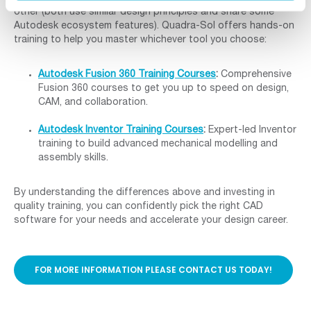
other (both use similar design principles and share some
Autodesk ecosystem features). Quadra-Sol offers hands-on
training to help you master whichever tool you choose:
Autodesk Fusion 360 Training Courses
:
Comprehensive
Fusion 360 courses to get you up to speed on design,
CAM, and collaboration.
Autodesk Inventor Training Courses
:
Expert-led Inventor
training to build advanced mechanical modelling and
assembly skills.
By understanding the differences above and investing in
quality training, you can confidently pick the right CAD
software for your needs and accelerate your design career.
FOR MORE INFORMATION PLEASE CONTACT US TODAY!