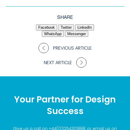
SHARE
Facebook
Twitter
LinkedIn
WhatsApp
Messenger
PREVIOUS ARTICLE
NEXT ARTICLE
Your Partner for Design
Success
Give us a call on
+44(0)1254301888
, or email us on