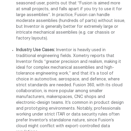
seasoned user, points out that “Fusion is aimed more
at small projects, and falls apart if you try to use it for
large assemblies”. In practice, Fusion can handle
moderate assemblies (hundreds of parts) without issue,
but Inventor is generally better for extremely large or
intricate mechanical assemblies (e.g. car chassis or
factory layouts).
Industry Use Cases:
Inventor is heavily used in
traditional engineering fields. Xometry reports that
Inventor finds “greater precision and realism, making it
ideal for complex mechanical assemblies and high-
tolerance engineering work,” and that it’s a tool of
choice in automotive, aerospace, and defence, where
strict standards are needed. Fusion 360, with its cloud
collaboration, is more popular among smaller
manufacturers, makerspaces, CNC shops and
electronic-design teams. It’s common in product design
and prototyping environments. Notably, professionals
working under strict ITAR or data security rules often
prefer Inventor’s standalone nature, since Fusion’s
cloud might conflict with export-controlled data