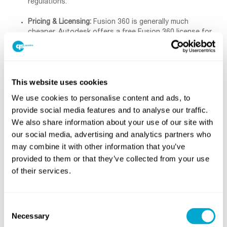
regulations.
Pricing & Licensing:
Fusion 360 is generally much
cheaper. Autodesk offers a free Fusion 360 license for
personal (hobbyist) use, and its paid subscription is
only a few hundred pounds per year. Inventor must be
purchased or subscribed (often as part of a collection)
and costs several thousand dollars annually. For
This website uses cookies
example, Fusion’s annual subscription is about
£600/year vs Inventor’s £2300/year on Autodesk’s site.
We use cookies to personalise content and ads, to
In summary, Fusion is “significantly lower-priced than
provide social media features and to analyse our traffic.
Inventor ”. This makes Fusion very attractive for
We also share information about your use of our site with
hobbyists, startups or anyone on a budget.
our social media, advertising and analytics partners who
Platform & Access:
Fusion 360 runs on Windows and
may combine it with other information that you’ve
macOS thanks to its cloud architecture, and can even
provided to them or that they’ve collected from your use
be accessed via browser or mobile apps. Inventor runs
of their services.
only on Windows, and requires a powerful PC for large
models. Fusion’s updates are continuous and managed
by Autodesk, while Inventor typically has annual major
releases.
Consent
Necessary
Selection