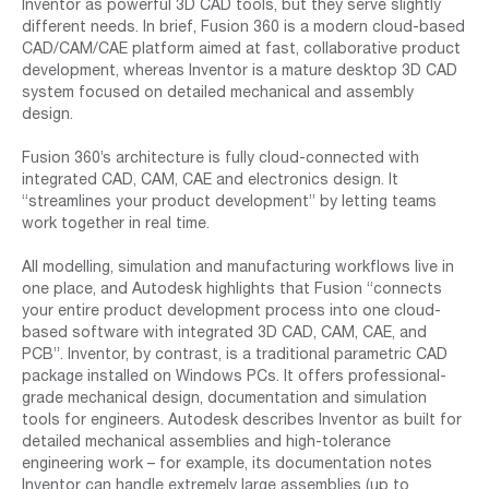
Inventor as powerful 3D CAD tools, but they serve slightly
different needs. In brief, Fusion 360 is a modern cloud-based
CAD/CAM/CAE platform aimed at fast, collaborative product
development, whereas Inventor is a mature desktop 3D CAD
system focused on detailed mechanical and assembly
design.
Fusion 360’s architecture is fully cloud-connected with
integrated CAD, CAM, CAE and electronics design. It
“streamlines your product development” by letting teams
work together in real time.
All modelling, simulation and manufacturing workflows live in
one place, and Autodesk highlights that Fusion “connects
your entire product development process into one cloud-
based software with integrated 3D CAD, CAM, CAE, and
PCB”. Inventor, by contrast, is a traditional parametric CAD
package installed on Windows PCs. It offers professional-
grade mechanical design, documentation and simulation
tools for engineers. Autodesk describes Inventor as built for
detailed mechanical assemblies and high-tolerance
engineering work – for example, its documentation notes
Inventor can handle extremely large assemblies (up to