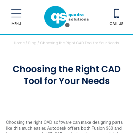
MENU
CALL US
Home
/
Blog
/
Choosing the Right CAD Tool for Your Needs
Choosing the Right CAD
Tool for Your Needs
Choosing the right CAD software can make designing parts
like this much easier. Autodesk offers both Fusion 360 and