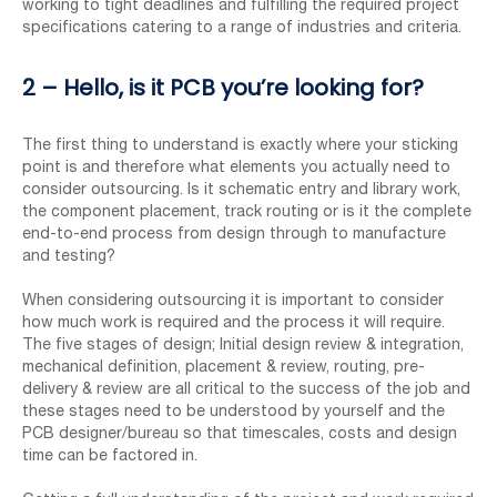
working to tight deadlines and fulfilling the required project
specifications catering to a range of industries and criteria.
2 – Hello, is it PCB you’re looking for?
The first thing to understand is exactly where your sticking
point is and therefore what elements you actually need to
consider outsourcing. Is it schematic entry and library work,
the component placement, track routing or is it the complete
end-to-end process from design through to manufacture
and testing?
When considering outsourcing it is important to consider
how much work is required and the process it will require.
The five stages of design; Initial design review & integration,
mechanical definition, placement & review, routing, pre-
delivery & review are all critical to the success of the job and
these stages need to be understood by yourself and the
PCB designer/bureau so that timescales, costs and design
time can be factored in.