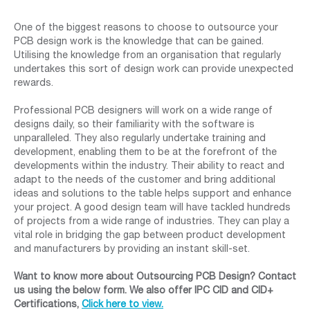
One of the biggest reasons to choose to outsource your
PCB design work is the knowledge that can be gained.
Utilising the knowledge from an organisation that regularly
undertakes this sort of design work can provide unexpected
rewards.
Professional PCB designers will work on a wide range of
designs daily, so their familiarity with the software is
unparalleled. They also regularly undertake training and
development, enabling them to be at the forefront of the
developments within the industry. Their ability to react and
adapt to the needs of the customer and bring additional
ideas and solutions to the table helps support and enhance
your project. A good design team will have tackled hundreds
of projects from a wide range of industries. They can play a
vital role in bridging the gap between product development
and manufacturers by providing an instant skill-set.
Want to know more about Outsourcing PCB Design? Contact
us using the below form. We also offer IPC CID and CID+
Certifications,
Click here to view.