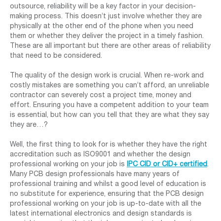
outsource, reliability will be a key factor in your decision-
making process. This doesn’t just involve whether they are
physically at the other end of the phone when you need
them or whether they deliver the project in a timely fashion.
These are all important but there are other areas of reliability
that need to be considered.
The quality of the design work is crucial. When re-work and
costly mistakes are something you can’t afford, an unreliable
contractor can severely cost a project time, money and
effort. Ensuring you have a competent addition to your team
is essential, but how can you tell that they are what they say
they are…?
Well, the first thing to look for is whether they have the right
accreditation such as ISO9001 and whether the design
professional working on your job is
IPC CID or CID+ certified
.
Many PCB design professionals have many years of
professional training and whilst a good level of education is
no substitute for experience, ensuring that the PCB design
professional working on your job is up-to-date with all the
latest international electronics and design standards is