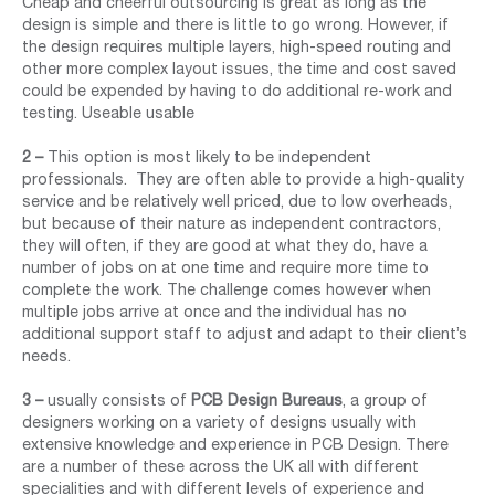
Cheap and cheerful outsourcing is great as long as the
design is simple and there is little to go wrong. However, if
the design requires multiple layers, high-speed routing and
other more complex layout issues, the time and cost saved
could be expended by having to do additional re-work and
testing. Useable usable
2 –
This option is most likely to be independent
professionals. They are often able to provide a high-quality
service and be relatively well priced, due to low overheads,
but because of their nature as independent contractors,
they will often, if they are good at what they do, have a
number of jobs on at one time and require more time to
complete the work. The challenge comes however when
multiple jobs arrive at once and the individual has no
additional support staff to adjust and adapt to their client’s
needs.
3 –
usually consists of
PCB Design Bureaus
, a group of
designers working on a variety of designs usually with
extensive knowledge and experience in PCB Design. There
are a number of these across the UK all with different
specialities and with different levels of experience and