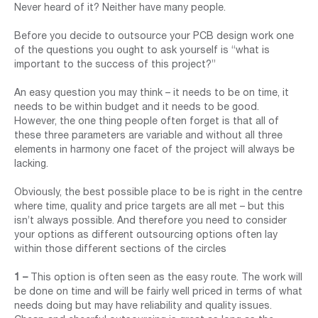
Never heard of it? Neither have many people.
Before you decide to outsource your PCB design work one
of the questions you ought to ask yourself is “what is
important to the success of this project?”
An easy question you may think – it needs to be on time, it
needs to be within budget and it needs to be good.
However, the one thing people often forget is that all of
these three parameters are variable and without all three
elements in harmony one facet of the project will always be
lacking.
Obviously, the best possible place to be is right in the centre
where time, quality and price targets are all met – but this
isn’t always possible. And therefore you need to consider
your options as different outsourcing options often lay
within those different sections of the circles
1 –
This option is often seen as the easy route. The work will
be done on time and will be fairly well priced in terms of what
needs doing but may have reliability and quality issues.