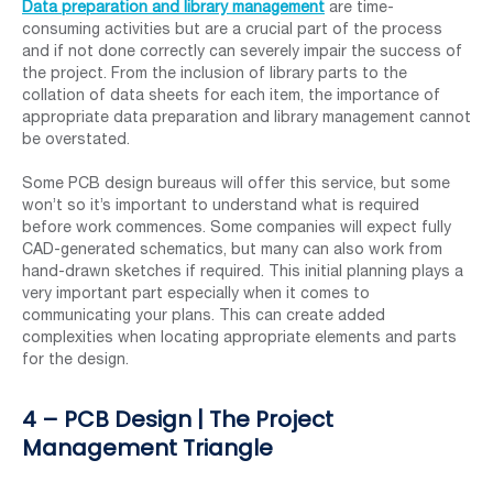
Data preparation and library management
are time-
consuming activities but are a crucial part of the process
and if not done correctly can severely impair the success of
the project. From the inclusion of library parts to the
collation of data sheets for each item, the importance of
appropriate data preparation and library management cannot
be overstated.
Some PCB design bureaus will offer this service, but some
won’t so it’s important to understand what is required
before work commences. Some companies will expect fully
CAD-generated schematics, but many can also work from
hand-drawn sketches if required. This initial planning plays a
very important part especially when it comes to
communicating your plans. This can create added
complexities when locating appropriate elements and parts
for the design.
4 – PCB Design | The Project
Management Triangle