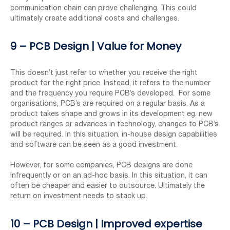
communication chain can prove challenging. This could
ultimately create additional costs and challenges.
9 – PCB Design | Value for Money
This doesn’t just refer to whether you receive the right
product for the right price. Instead, it refers to the number
and the frequency you require PCB’s developed. For some
organisations, PCB’s are required on a regular basis. As a
product takes shape and grows in its development eg. new
product ranges or advances in technology, changes to PCB’s
will be required. In this situation, in-house design capabilities
and software can be seen as a good investment.
However, for some companies, PCB designs are done
infrequently or on an ad-hoc basis. In this situation, it can
often be cheaper and easier to outsource. Ultimately the
return on investment needs to stack up.
10 – PCB Design | Improved expertise