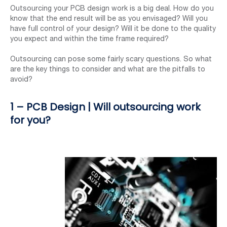
Outsourcing your PCB design work is a big deal. How do you
know that the end result will be as you envisaged? Will you
have full control of your design? Will it be done to the quality
you expect and within the time frame required?
Outsourcing can pose some fairly scary questions. So what
are the key things to consider and what are the pitfalls to
avoid?
1 – PCB Design | Will outsourcing work
for you?