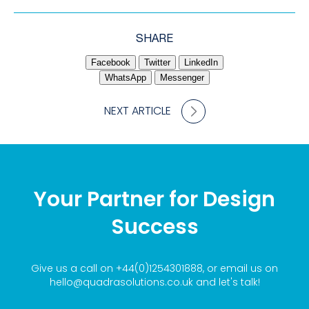
SHARE
Facebook
Twitter
LinkedIn
WhatsApp
Messenger
NEXT ARTICLE
Your Partner for Design
Success
Give us a call on
+44(0)1254301888
, or email us on
hello@quadrasolutions.co.uk
and let's talk!