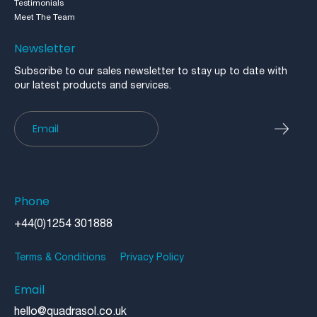
Testimonials
Meet The Team
Newsletter
Subscribe to our sales newsletter to stay up to date with
our latest products and services.
Newsletter
Phone
+44(0)1254 301888
Terms & Conditions
Privacy Policy
Email
hello@quadrasol.co.uk