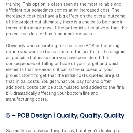
training. This option is often seen as the most reliable and
efficient but sometimes comes at an increased cost. The
increased cost can have a big effect on the overall outcome
of the project but ultimately there is a choice to be made in
terms of its importance if the potential alternative is that the
project runs late or has functionality issues.
Obviously when searching for a suitable PCB outsourcing
option you want to be as close to the centre of the diagram
as possible but make sure you have considered the
consequences of falling outside of your target and which
elements that are most critical to the success of your
project. Don’t forget that the initial costs quoted are just
that, initial costs. You get what you pay for and often
additional costs can be accumulated and added to the final
bill, dramatically affecting your bottom line and
manufacturing costs.
5 – PCB Design | Quality, Quality, Quality
Seems like an obvious thing to say, but if you’re looking to