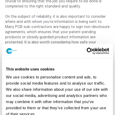
crucial to ensuring that the job you require to be done is
completed to the right standard and quality.
On the subject of reliability, it is also important to consider
where and with whom you’re information is being sent to.
Many PCB sub-contractors are happy to sign non-disclosure
agreements, which ensures that your patent-pending
products or closely guarded product information are
protected. It is also worth considering how safe your
information is in the hands of that outsourcing partner and
for some organisations the need to seek confirmation from
government bodies in order to outsource their PCB design
work is mandatory.
This website uses cookies
6 –
We use cookies to personalise content and ads, to
provide social media features and to analyse our traffic.
We also share information about your use of our site with
our social media, advertising and analytics partners who
may combine it with other information that you’ve
provided to them or that they’ve collected from your use
of their services.