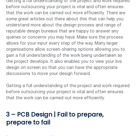
Getting a full understanding of the project and work required
before outsourcing your project is vital and often ensures
that the work can be carried out more efficiently. There are
some great articles out there about this that can help you
understand more about the design process and range of
reputable design bureaus that are happy to answer any
queries or concerns you may have. Make sure the process
allows for your input every step of the way. Many larger
organisations allow screen-sharing options allowing you to
gain a full understanding of the work being undertaken as
the project develops. It also enables you to view your live
design on screen so that you can have the appropriate
discussions to move your design forward.
Getting a full understanding of the project and work required
before outsourcing your project is vital and often ensures
that the work can be carried out more efficiently.
3 – PCB Design | Fail to prepare,
prepare to fail