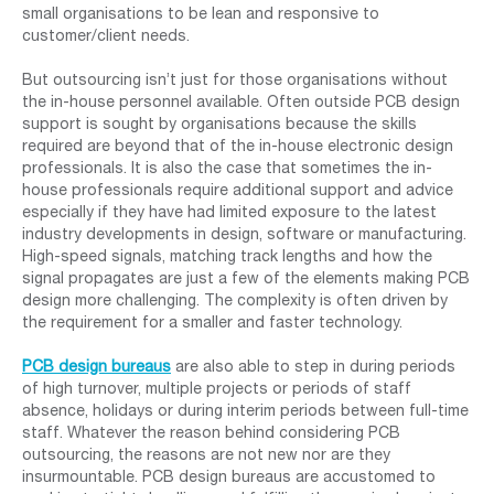
small organisations to be lean and responsive to
customer/client needs.
But outsourcing isn’t just for those organisations without
the in-house personnel available. Often outside PCB design
support is sought by organisations because the skills
required are beyond that of the in-house electronic design
professionals. It is also the case that sometimes the in-
house professionals require additional support and advice
especially if they have had limited exposure to the latest
industry developments in design, software or manufacturing.
High-speed signals, matching track lengths and how the
signal propagates are just a few of the elements making PCB
design more challenging. The complexity is often driven by
the requirement for a smaller and faster technology.
PCB design bureaus
are also able to step in during periods
of high turnover, multiple projects or periods of staff
absence, holidays or during interim periods between full-time
staff. Whatever the reason behind considering PCB
outsourcing, the reasons are not new nor are they
insurmountable. PCB design bureaus are accustomed to