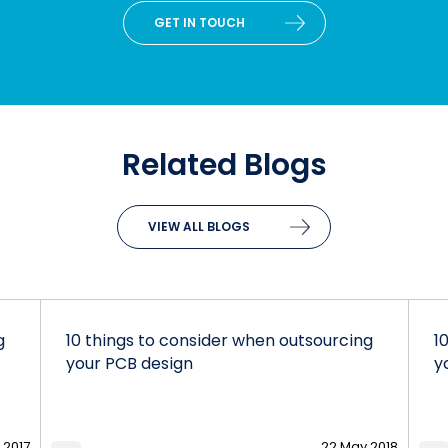
GET IN TOUCH
Related Blogs
VIEW ALL BLOGS
g
10 things to consider when outsourcing
1
your PCB design
y
 2017
22 May 2018