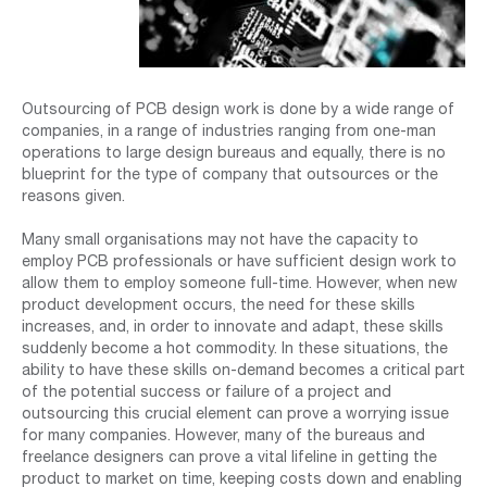
Outsourcing of PCB design work is done by a wide range of
companies, in a range of industries ranging from one-man
operations to large design bureaus and equally, there is no
blueprint for the type of company that outsources or the
reasons given.
Many small organisations may not have the capacity to
employ PCB professionals or have sufficient design work to
allow them to employ someone full-time. However, when new
product development occurs, the need for these skills
increases, and, in order to innovate and adapt, these skills
suddenly become a hot commodity. In these situations, the
ability to have these skills on-demand becomes a critical part
of the potential success or failure of a project and
outsourcing this crucial element can prove a worrying issue
for many companies. However, many of the bureaus and
freelance designers can prove a vital lifeline in getting the
product to market on time, keeping costs down and enabling