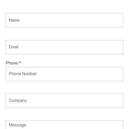
Contact
Us
Phone
*