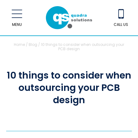
MENU
CALL US
Home
/
Blog
/
10 things to consider when outsourcing your
PCB design
10 things to consider when
outsourcing your PCB
design