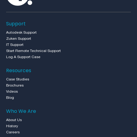
Support
Autodesk Support
Zuken Support
IT Support
Start Remote Technical Support
Log A Support Case
Resources
Case Studies
Brochures
Videos
Blog
Who We Are
About Us
History
Careers