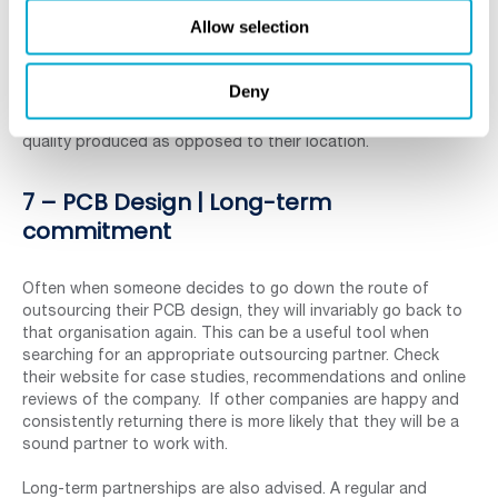
The increase in cloud technology has also helped with
Allow selection
sharing of large, data-heavy documents. This means that the
work can be shared, adapted and amended, speeding up the
decision-making and delivery times. Geographical distance is
Deny
less and less of an issue and companies are sourcing
designers from far and wide, based upon their work and
quality produced as opposed to their location.
7 – PCB Design | Long-term
commitment
Often when someone decides to go down the route of
outsourcing their PCB design, they will invariably go back to
that organisation again. This can be a useful tool when
searching for an appropriate outsourcing partner. Check
their website for case studies, recommendations and online
reviews of the company. If other companies are happy and
consistently returning there is more likely that they will be a
sound partner to work with.
Long-term partnerships are also advised. A regular and