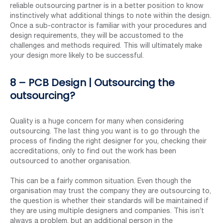
reliable outsourcing partner is in a better position to know
instinctively what additional things to note within the design.
Once a sub-contractor is familiar with your procedures and
design requirements, they will be accustomed to the
challenges and methods required. This will ultimately make
your design more likely to be successful.
8 – PCB Design | Outsourcing the
outsourcing?
Quality is a huge concern for many when considering
outsourcing. The last thing you want is to go through the
process of finding the right designer for you, checking their
accreditations, only to find out the work has been
outsourced to another organisation.
This can be a fairly common situation. Even though the
organisation may trust the company they are outsourcing to,
the question is whether their standards will be maintained if
they are using multiple designers and companies. This isn’t
always a problem, but an additional person in the