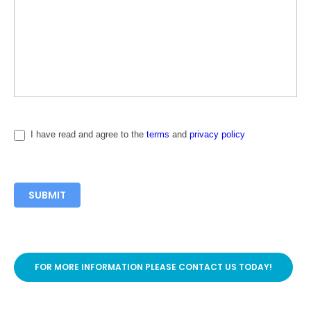
I have read and agree to the
terms
and
privacy policy
SUBMIT
FOR MORE INFORMATION PLEASE CONTACT US TODAY!