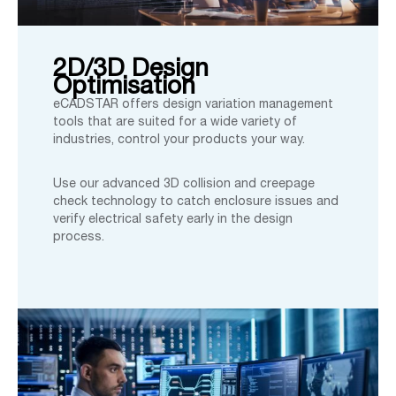
2D/3D Design
Optimisation
eCADSTAR offers design variation management
tools that are suited for a wide variety of
industries, control your products your way.
Use our advanced 3D collision and creepage
check technology to catch enclosure issues and
verify electrical safety early in the design
process.