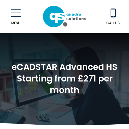
MENU
CALL US
eCADSTAR Advanced HS
Starting from £271 per
month