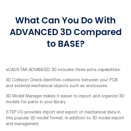
What Can You Do With
ADVANCED 3D Compared
to BASE?
eCADSTAR ADVANCED 3D includes three extra capabilities:
3D Collision Check identifies collisions between your PCB
and external mechanical objects such as enclosures
3D Model Manager makes it easier to import and organize 3D
models for parts in your library
STEP I/O provides import and export of mechanical data in
this popular 3D model format, in addition to 3D model import
and management