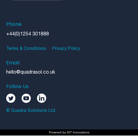
Phone
+44(0)1254 301888
Terms & Conditions
Privacy Policy
Email
hello@quadrasol.co.uk
Follow Us
© Quadra Solutions Ltd
Powered by
DIT Innovations