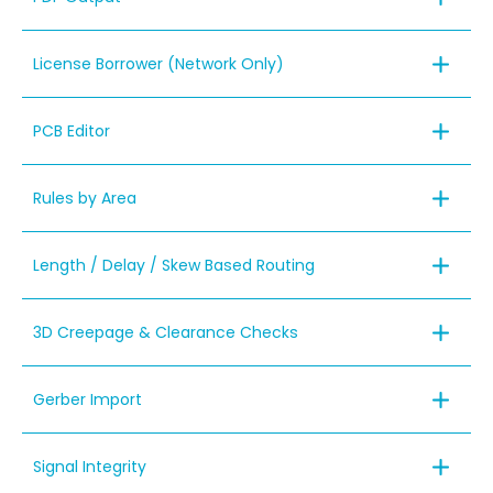
License Borrower (Network Only)
PCB Editor
Rules by Area
Length / Delay / Skew Based Routing
3D Creepage & Clearance Checks
Gerber Import
Signal Integrity