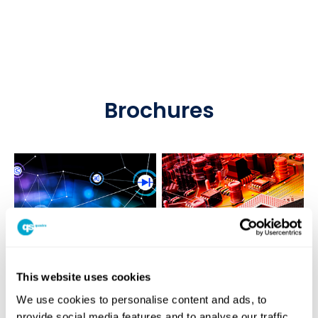
Brochures
This website uses cookies
We use cookies to personalise content and ads, to
provide social media features and to analyse our traffic.