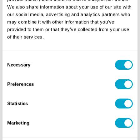
We also share information about your use of our site with
our social media, advertising and analytics partners who
eCADSTAR Signal Integrity
eCADSTAR PCB Editor
may combine it with other information that you’ve
provided to them or that they’ve collected from your use
of their services.
DOWNLOAD
DOWNLOAD
Consent
Necessary
Selection
Preferences
Statistics
Marketing