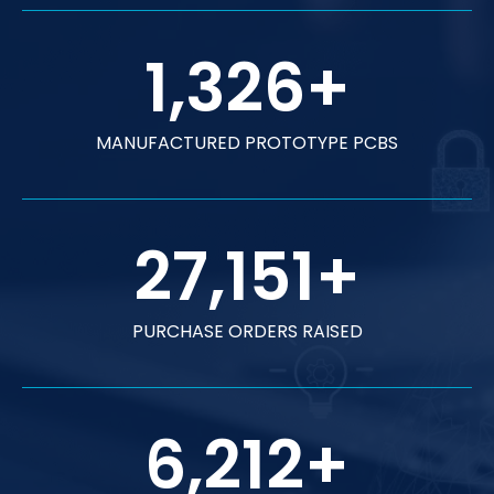
1,326
+
MANUFACTURED PROTOTYPE PCBS
27,151
+
PURCHASE ORDERS RAISED
6,212
+