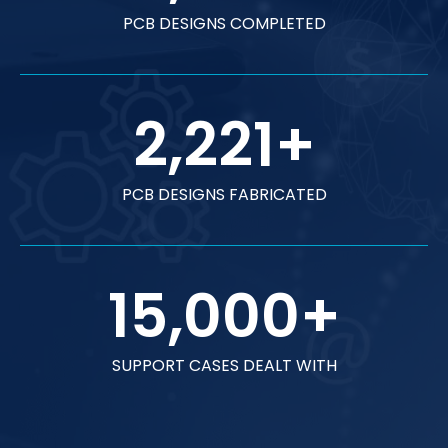
PCB DESIGNS COMPLETED
2,221
+
PCB DESIGNS FABRICATED
15,000
+
SUPPORT CASES DEALT WITH