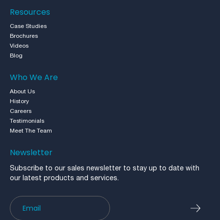
Resources
Case Studies
Brochures
Videos
Blog
Who We Are
About Us
History
Careers
Testimonials
Meet The Team
Newsletter
Subscribe to our sales newsletter to stay up to date with
our latest products and services.
Newsletter