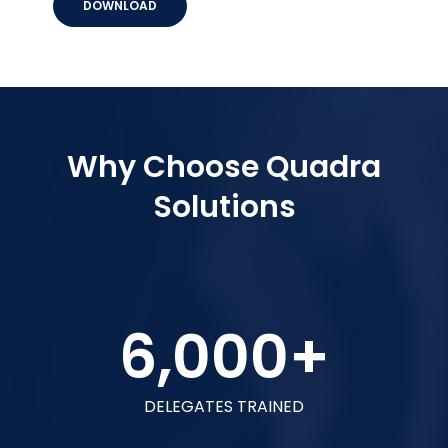
DOWNLOAD
Why Choose Quadra
Solutions
6,000
+
DELEGATES TRAINED