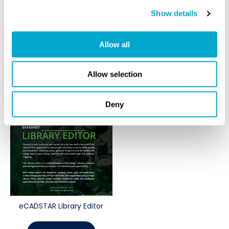
eCADSTAR Schematic Editor
eCADSTAR Power Integrity
Show details
DOWNLOAD
DOWNLOAD
Allow all
Allow selection
Deny
eCADSTAR Library Editor