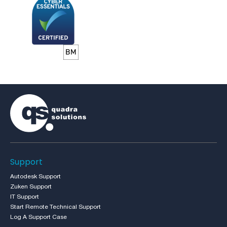
Support
Autodesk Support
Zuken Support
IT Support
Start Remote Technical Support
Log A Support Case