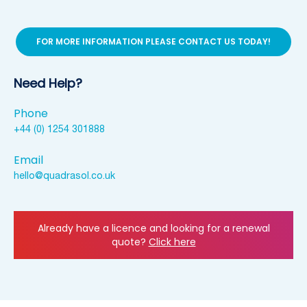
FOR MORE INFORMATION PLEASE CONTACT US TODAY!
Need Help?
Phone
+44 (0) 1254 301888
Email
hello@quadrasol.co.uk
Already have a licence and looking for a renewal
quote?
Click here