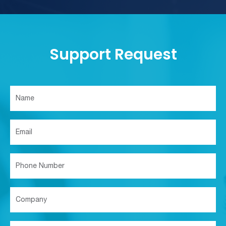
Support Request
Support
Request