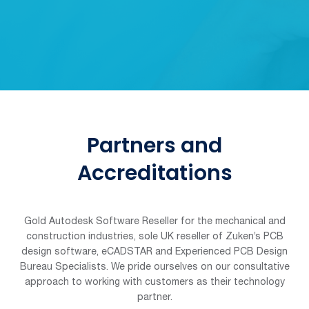
Partners and
Accreditations
Gold Autodesk Software Reseller for the mechanical and
construction industries, sole UK reseller of Zuken’s PCB
design software, eCADSTAR and Experienced PCB Design
Bureau Specialists. We pride ourselves on our consultative
approach to working with customers as their technology
partner.