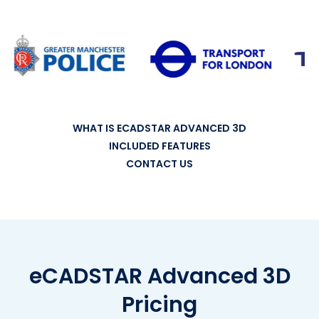
WHAT IS ECADSTAR ADVANCED 3D
INCLUDED FEATURES
CONTACT US
eCADSTAR Advanced 3D
Pricing