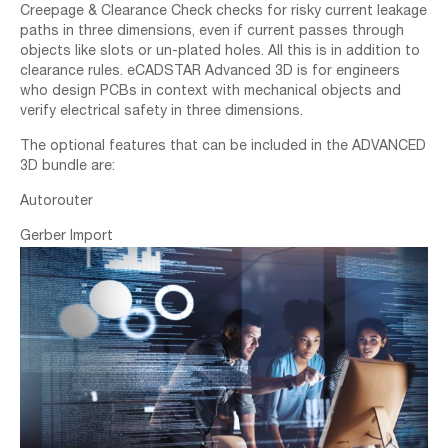
Creepage & Clearance Check checks for risky current leakage
paths in three dimensions, even if current passes through
objects like slots or un-plated holes. All this is in addition to
clearance rules. eCADSTAR Advanced 3D is for engineers
who design PCBs in context with mechanical objects and
verify electrical safety in three dimensions.
The optional features that can be included in the ADVANCED
3D bundle are:
Autorouter
Gerber Import