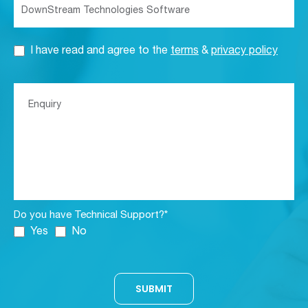
I have read and agree to the
terms
&
privacy policy
Do you have Technical Support?*
Yes
No
SUBMIT