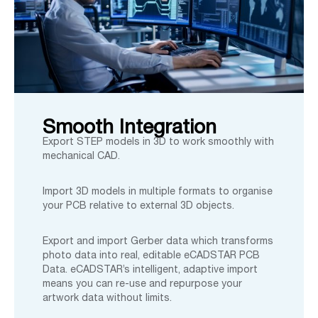
Smooth Integration
Export STEP models in 3D to work smoothly with
mechanical CAD.
Import 3D models in multiple formats to organise
your PCB relative to external 3D objects.
Export and import Gerber data which transforms
photo data into real, editable eCADSTAR PCB
Data. eCADSTAR’s intelligent, adaptive import
means you can re-use and repurpose your
artwork data without limits.