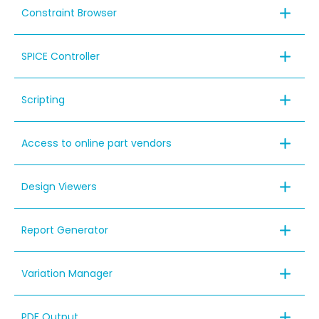
Constraint Browser
SPICE Controller
Scripting
Access to online part vendors
Design Viewers
Report Generator
Variation Manager
PDF Output