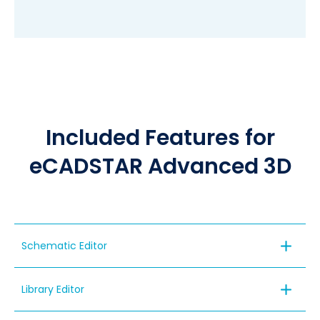
Included Features for
eCADSTAR Advanced 3D
Schematic Editor
Library Editor