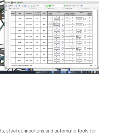
ents, steel connections and automatic tools for