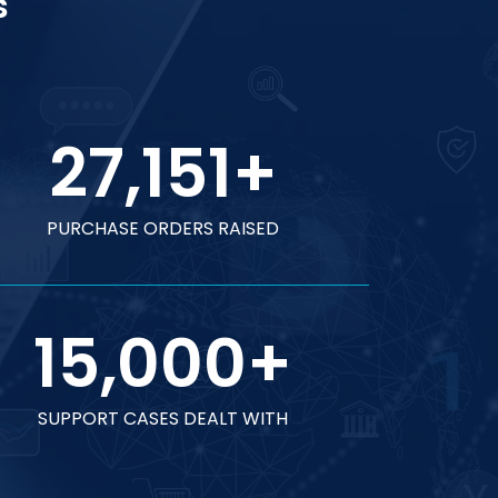
s
27,151
+
PURCHASE ORDERS RAISED
15,000
+
SUPPORT CASES DEALT WITH