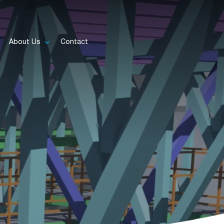
About Us
Contact