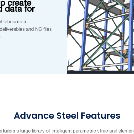
o create
 data for
l fabrication
deliverables and NC files
.
Advance Steel Features
tailers a large library of intelligent parametric structural elem