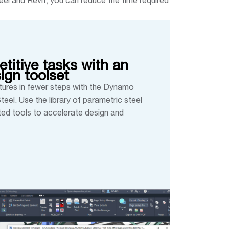
el and Revit, you can reduce the time required
titive tasks with an
sign toolset
ures in fewer steps with the Dynamo
eel. Use the library of parametric steel
ed tools to accelerate design and