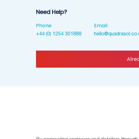
Need Help?
Phone
Email
+44 (0) 1254 301888
hello@quadrasol.co.
Alre