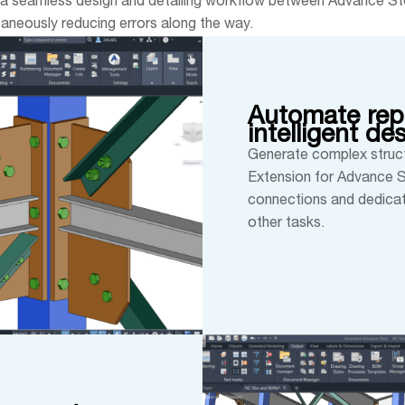
 a seamless design and detailing workflow between Advance Ste
taneously reducing errors along the way.
Automate repe
intelligent de
Generate complex struct
Extension for Advance St
connections and dedicat
other tasks.