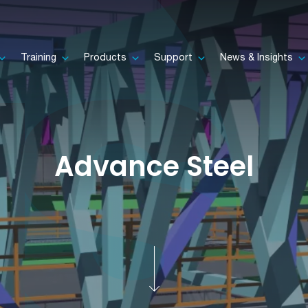
Training
Products
Support
News & Insights
Advance Steel