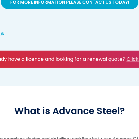
FOR MORE INFORMATION PLEASE CONTACT US TODAY!
uk
ady have a licence and looking for a renewal quote?
Click
What is Advance Steel?