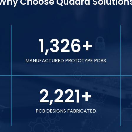
Why Choose Quadra Solution
1,326
+
MANUFACTURED PROTOTYPE PCBS
2,221
+
PCB DESIGNS FABRICATED