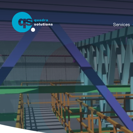
Services