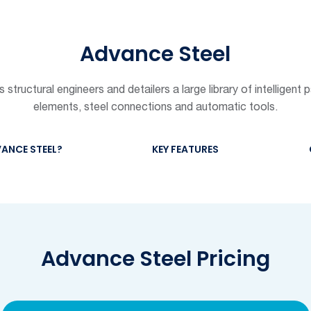
Advance Steel
structural engineers and detailers a large library of intelligent 
elements, steel connections and automatic tools.
ANCE STEEL?
KEY FEATURES
Advance Steel Pricing