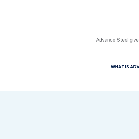
Advance Steel gives 
WHAT IS ADV