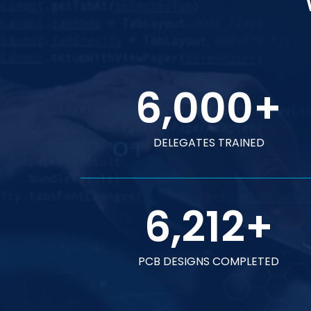
6,000
+
DELEGATES TRAINED
6,212
+
PCB DESIGNS COMPLETED