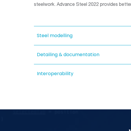
steelwork. Advance Steel 2022 provides better
Steel modelling
Detailing & documentation
Interoperability