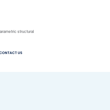
parametric structural
CONTACT US