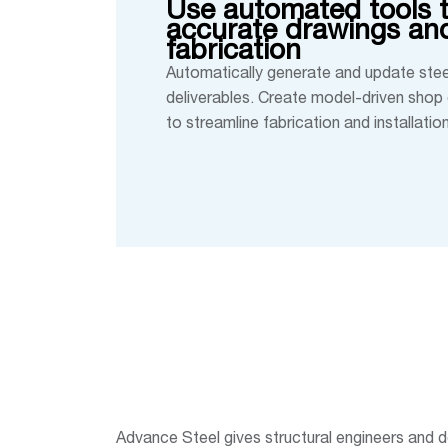
Use automated tools t
accurate drawings and
fabrication
Automatically generate and update stee
deliverables. Create model-driven shop 
to streamline fabrication and installation
Advance Steel gives structural engineers and de