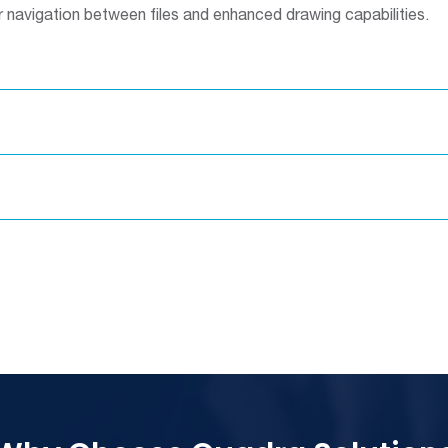
 navigation between files and enhanced drawing capabilities.