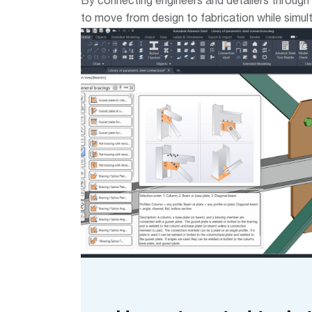
By connecting engineers and detailers through
to move from design to fabrication while simul