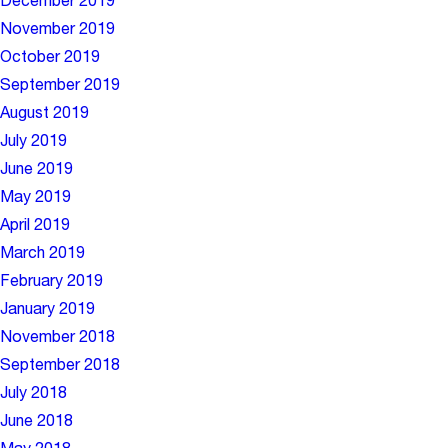
December 2019
November 2019
October 2019
September 2019
August 2019
July 2019
June 2019
May 2019
April 2019
March 2019
February 2019
January 2019
November 2018
September 2018
July 2018
June 2018