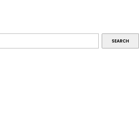
SEARCH