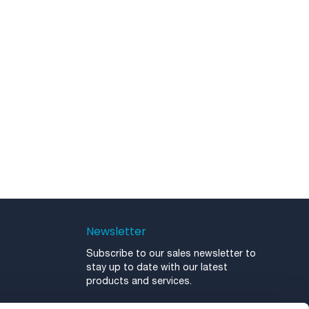
Newsletter
Subscribe to our sales newsletter to
stay up to date with our latest
products and services.
Newsletter