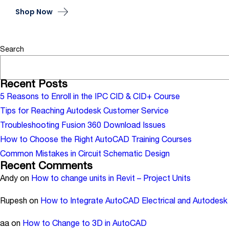
Shop Now
Search
Recent Posts
5 Reasons to Enroll in the IPC CID & CID+ Course
Tips for Reaching Autodesk Customer Service
Troubleshooting Fusion 360 Download Issues
How to Choose the Right AutoCAD Training Courses
Common Mistakes in Circuit Schematic Design
Recent Comments
Andy
on
How to change units in Revit – Project Units
Rupesh
on
How to Integrate AutoCAD Electrical and Autodesk 
aa
on
How to Change to 3D in AutoCAD