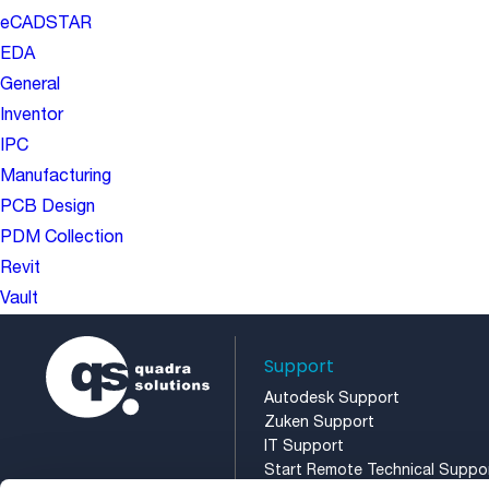
eCADSTAR
EDA
General
Inventor
IPC
Manufacturing
PCB Design
PDM Collection
Revit
Vault
Support
Autodesk Support
Zuken Support
IT Support
Start Remote Technical Suppo