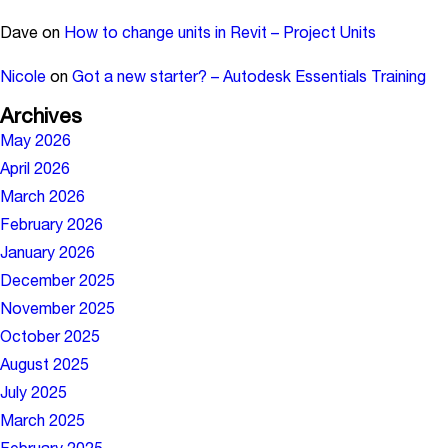
Dave
on
How to change units in Revit – Project Units
Nicole
on
Got a new starter? – Autodesk Essentials Training
Archives
May 2026
April 2026
March 2026
February 2026
January 2026
December 2025
November 2025
October 2025
August 2025
July 2025
March 2025