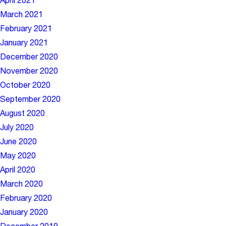
April 2021
March 2021
February 2021
January 2021
December 2020
November 2020
October 2020
September 2020
August 2020
July 2020
June 2020
May 2020
April 2020
March 2020
February 2020
January 2020