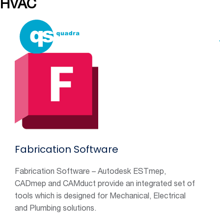
HVAC
Services
Fabrication Software
Fabrication Software – Autodesk ESTmep,
CADmep and CAMduct provide an integrated set of
tools which is designed for Mechanical, Electrical
and Plumbing solutions.