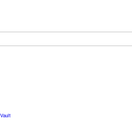
Vault