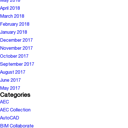
May 2018
April 2018
March 2018
February 2018
January 2018
December 2017
November 2017
October 2017
September 2017
August 2017
June 2017
May 2017
Categories
AEC
AEC Collection
AutoCAD
BIM Collaborate