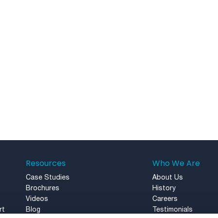
Resources
Who We Are
Case Studies
About Us
Brochures
History
Videos
Careers
rt
Blog
Testimonials