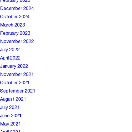
February 2025
December 2024
October 2024
March 2023
February 2023
November 2022
July 2022
April 2022
January 2022
November 2021
October 2021
September 2021
August 2021
July 2021
June 2021
May 2021