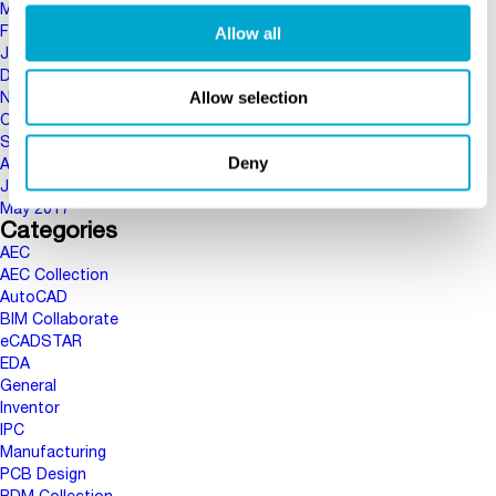
March 2018
Allow all
February 2018
January 2018
December 2017
Allow selection
November 2017
October 2017
September 2017
Deny
August 2017
June 2017
May 2017
Categories
AEC
AEC Collection
AutoCAD
BIM Collaborate
eCADSTAR
EDA
General
Inventor
IPC
Manufacturing
PCB Design