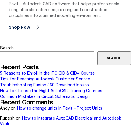
Revit – Autodesk CAD software that helps professionals
bring all architecture, engineering and construction
disciplines into a unified modelling environment.
Shop Now
Search
SEARCH
Recent Posts
5 Reasons to Enroll in the IPC CID & CID+ Course
Tips for Reaching Autodesk Customer Service
Troubleshooting Fusion 360 Download Issues
How to Choose the Right AutoCAD Training Courses
Common Mistakes in Circuit Schematic Design
Recent Comments
Andy
on
How to change units in Revit – Project Units
Rupesh
on
How to Integrate AutoCAD Electrical and Autodesk
Vault