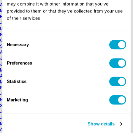
may combine it with other information that you’ve
April 2020
provided to them or that they’ve collected from your use
March 2020
February 2020
of their services.
January 2020
December 2019
November 2019
Consent
October 2019
Necessary
Selection
September 2019
August 2019
July 2019
Preferences
June 2019
May 2019
April 2019
Statistics
March 2019
February 2019
January 2019
Marketing
November 2018
September 2018
July 2018
June 2018
Show details
May 2018
April 2018