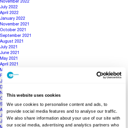
November 2022
July 2022
April 2022
January 2022
November 2021
October 2021
September 2021
August 2021
July 2021
June 2021
May 2021
April 2021
March 2021
February 2021
January 2021
December 2020
November 2020
This website uses cookies
October 2020
We use cookies to personalise content and ads, to
September 2020
August 2020
provide social media features and to analyse our traffic.
July 2020
We also share information about your use of our site with
June 2020
our social media, advertising and analytics partners who
May 2020