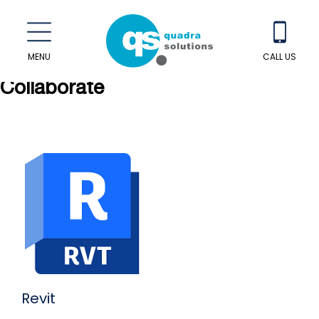
MENU
CALL US
Collaborate
Revit