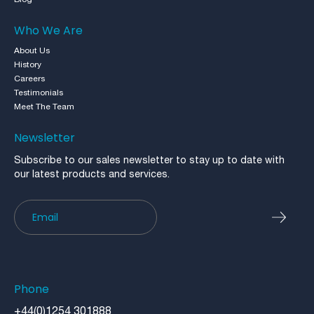
Who We Are
About Us
History
Careers
Testimonials
Meet The Team
Newsletter
Subscribe to our sales newsletter to stay up to date with
our latest products and services.
Newsletter
Phone
+44(0)1254 301888