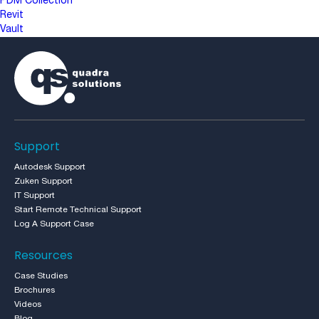
PDM Collection
Revit
Vault
Support
Autodesk Support
Zuken Support
IT Support
Start Remote Technical Support
Log A Support Case
Resources
Case Studies
Brochures
Videos
Blog