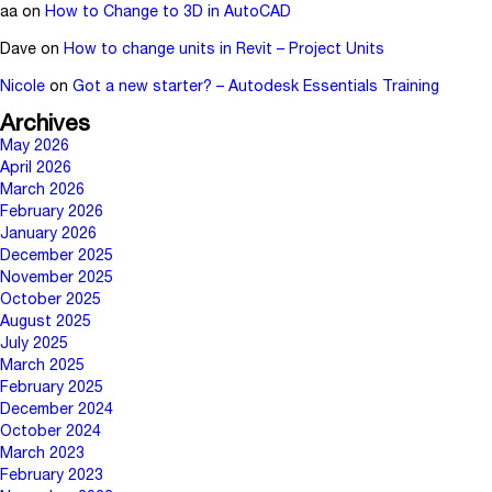
aa
on
How to Change to 3D in AutoCAD
Dave
on
How to change units in Revit – Project Units
Nicole
on
Got a new starter? – Autodesk Essentials Training
Archives
May 2026
April 2026
March 2026
February 2026
January 2026
December 2025
November 2025
October 2025
August 2025
July 2025
March 2025
February 2025
December 2024
October 2024
March 2023
February 2023