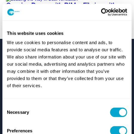
Opening Doors with BIM – Filming with
Union Industries
This website uses cookies
We use cookies to personalise content and ads, to
provide social media features and to analyse our traffic.
We also share information about your use of our site with
our social media, advertising and analytics partners who
may combine it with other information that you’ve
provided to them or that they’ve collected from your use
Support
of their services.
Autodesk Support
Zuken Support
Consent
IT Support
Necessary
Start Remote Technical Support
Selection
Log A Support Case
Resources
Preferences