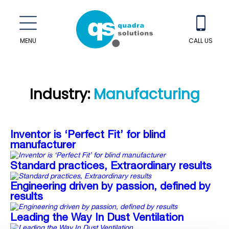
MENU
CALL US
Industry:
Manufacturing
Inventor is ‘Perfect Fit’ for blind
manufacturer
Standard practices, Extraordinary results
Engineering driven by passion, defined by
results
Leading the Way In Dust Ventilation