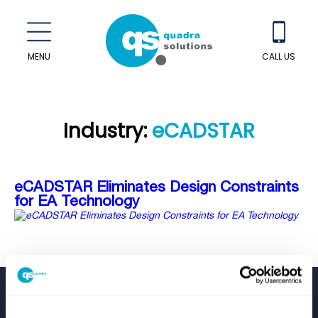
MENU
CALL US
Industry:
eCADSTAR
eCADSTAR Eliminates Design Constraints
for EA Technology