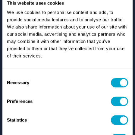
This website uses cookies
We use cookies to personalise content and ads, to
provide social media features and to analyse our traffic.
Support
We also share information about your use of our site with
our social media, advertising and analytics partners who
Autodesk Support
Zuken Support
may combine it with other information that you’ve
IT Support
provided to them or that they’ve collected from your use
Start Remote Technical Support
of their services.
Log A Support Case
Resources
Consent
Case Studies
Necessary
Selection
Brochures
Videos
Blog
Preferences
Who We Are
Statistics
About Us
History
Careers