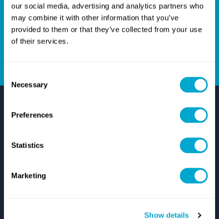
Give us a call on
+44(0)1254301888
, or email us on
our social media, advertising and analytics partners who
hello@quadrasolutions.co.uk
and let's talk!
may combine it with other information that you’ve
provided to them or that they’ve collected from your use
of their services.
GET IN TOUCH
Consent
Necessary
Selection
Preferences
Statistics
Support
Marketing
Autodesk Support
Zuken Support
IT Support
Start Remote Technical Support
Show details
Log A Support Case