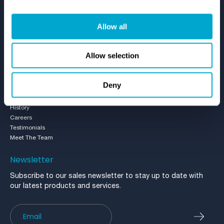
Resources
Allow all
Case Studies
Brochures
Videos
Allow selection
Blog
Who We Are
Deny
About Us
History
Careers
Testimonials
Meet The Team
Newsletter
Subscribe to our sales newsletter to stay up to date with
our latest products and services.
Newsletter