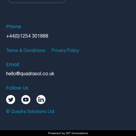
Phone
+44(0)1254 301888
Terms & Conditions
Privacy Policy
Email
hello@quadrasol.co.uk
Follow Us
© Quadra Solutions Ltd
Powered by
DIT Innovations