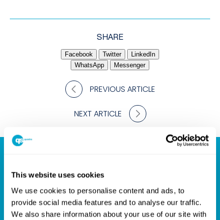
SHARE
Facebook
Twitter
LinkedIn
WhatsApp
Messenger
PREVIOUS ARTICLE
NEXT ARTICLE
Your Partner for Design
This website uses cookies
Success
We use cookies to personalise content and ads, to
provide social media features and to analyse our traffic.
We also share information about your use of our site with