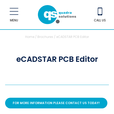
MENU
CALL US
Home
/
Brochures
/
eCADSTAR PCB Editor
eCADSTAR PCB Editor
FOR MORE INFORMATION PLEASE CONTACT US TODAY!