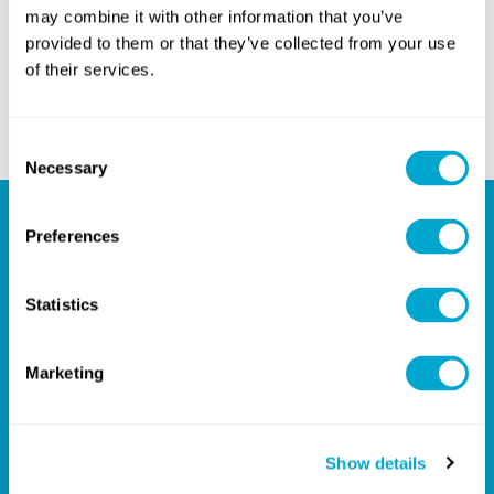
may combine it with other information that you’ve
WhatsApp
Messenger
provided to them or that they’ve collected from your use
PREVIOUS ARTICLE
of their services.
NEXT ARTICLE
Consent
Necessary
Selection
Preferences
Your Partner for Design
Success
Statistics
Marketing
Give us a call on
+44(0)1254301888
, or email us on
hello@quadrasolutions.co.uk
and let's talk!
Show details
GET IN TOUCH