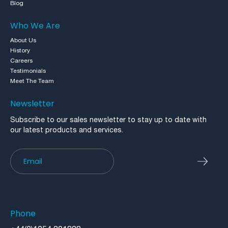
Blog
Who We Are
About Us
History
Careers
Testimonials
Meet The Team
Newsletter
Subscribe to our sales newsletter to stay up to date with
our latest products and services.
Newsletter
Phone