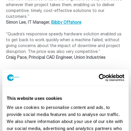
wherever their project takes them, enabling us to deliver
competitive, timely, cost-effective solutions to our
customers.”
Simon Lee, IT Manager,
Bibby Offshore
“Quadra’s responsive speedy hardware solution enabled us
to get back to work quickly when a machine failed, without
giving concerns about the impact of downtime and project
disruption. The price was also very competitive.”
Craig Pace, Principal CAD Engineer, Union Industries
FOR MORE INFORMATION PLEASE CONTACT US TODAY!
This website uses cookies
We use cookies to personalise content and ads, to
provide social media features and to analyse our traffic.
SHARE
We also share information about your use of our site with
our social media, advertising and analytics partners who
Facebook
Twitter
LinkedIn