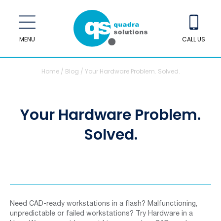
MENU
CALL US
Home
/
Blog
/
Your Hardware Problem. Solved.
Your Hardware Problem.
Solved.
Need CAD-ready workstations in a flash? Malfunctioning,
unpredictable or failed workstations? Try Hardware in a