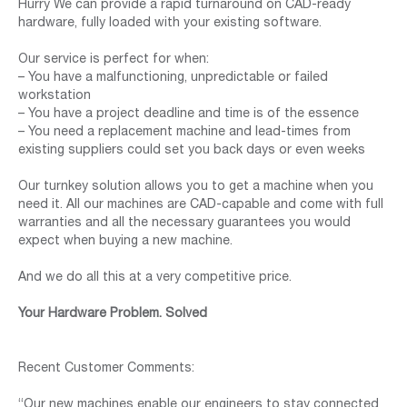
Hurry We can provide a rapid turnaround on CAD-ready
hardware, fully loaded with your existing software.
Our service is perfect for when:
– You have a malfunctioning, unpredictable or failed
workstation
– You have a project deadline and time is of the essence
– You need a replacement machine and lead-times from
existing suppliers could set you back days or even weeks
Our turnkey solution allows you to get a machine when you
need it. All our machines are CAD-capable and come with full
warranties and all the necessary guarantees you would
expect when buying a new machine.
And we do all this at a very competitive price.
Your Hardware Problem. Solved
Recent Customer Comments:
“Our new machines enable our engineers to stay connected