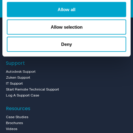
Allow all
Allow selection
Deny
Support
Autodesk Support
Zuken Support
IT Support
Start Remote Technical Support
Log A Support Case
Resources
Case Studies
Brochures
Videos