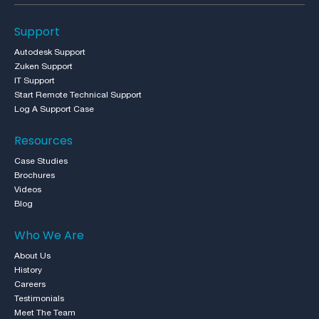
Support
Autodesk Support
Zuken Support
IT Support
Start Remote Technical Support
Log A Support Case
Resources
Case Studies
Brochures
Videos
Blog
Who We Are
About Us
History
Careers
Testimonials
Meet The Team