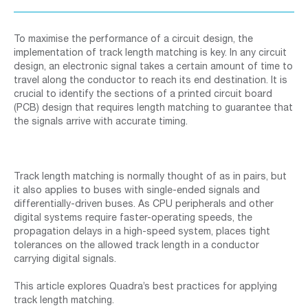
To maximise the performance of a circuit design, the
implementation of track length matching is key. In any circuit
design, an electronic signal takes a certain amount of time to
travel along the conductor to reach its end destination. It is
crucial to identify the sections of a printed circuit board
(PCB) design that requires length matching to guarantee that
the signals arrive with accurate timing.
Track length matching is normally thought of as in pairs, but
it also applies to buses with single-ended signals and
differentially-driven buses. As CPU peripherals and other
digital systems require faster-operating speeds, the
propagation delays in a high-speed system, places tight
tolerances on the allowed track length in a conductor
carrying digital signals.
This article explores Quadra’s best practices for applying
track length matching.