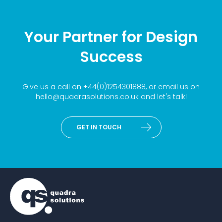
Your Partner for Design
Success
Give us a call on
+44(0)1254301888
, or email us on
hello@quadrasolutions.co.uk
and let's talk!
GET IN TOUCH