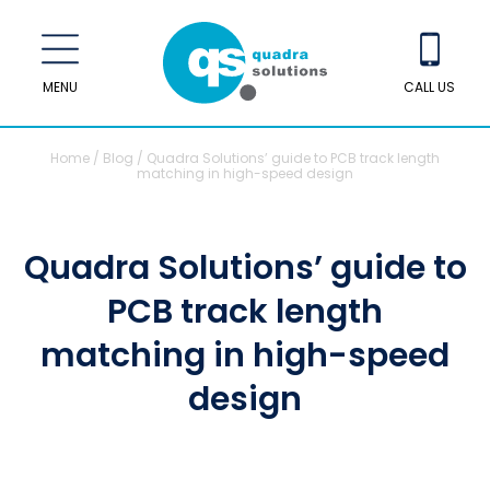
MENU
CALL US
Home
/
Blog
/
Quadra Solutions’ guide to PCB track length
matching in high-speed design
Quadra Solutions’ guide to
PCB track length
matching in high-speed
design