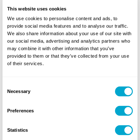
and differential pairs at the schematic stage, enabling you to
This website uses cookies
enforce track length matching your layout which will keep any
skew within tolerable limits.
We use cookies to personalise content and ads, to
provide social media features and to analyse our traffic.
We also share information about your use of our site with
our social media, advertising and analytics partners who
Length matching in multiple single-ended nets is
straightforward. Adding tuning structures to all tracks on the
may combine it with other information that you’ve
bus ensures they are the same end length.
provided to them or that they’ve collected from your use
of their services.
If you have multiple differential pairs carrying parallel data,
each differential pair must be matched, and the pairs then
need to be matched to each other.
Consent
Necessary
Selection
What About Analogue Differential
Preferences
Signals?
Statistics
Analogue signals can also be routed as differential pairs;
however, it is less common even at very high frequencies.