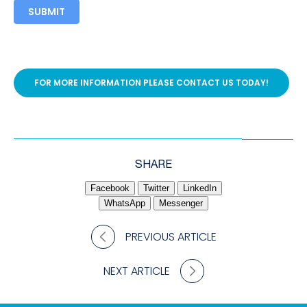
SUBMIT
FOR MORE INFORMATION PLEASE CONTACT US TODAY!
SHARE
Facebook
Twitter
LinkedIn
WhatsApp
Messenger
PREVIOUS ARTICLE
NEXT ARTICLE