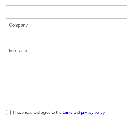
I have read and agree to the
terms
and
privacy policy