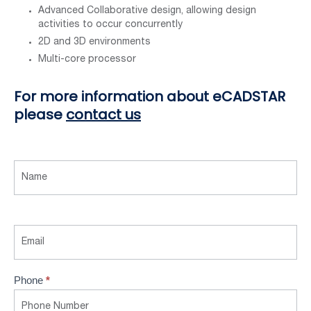
Advanced Collaborative design, allowing design
activities to occur concurrently
2D and 3D environments
Multi-core processor
For more information about eCADSTAR
please
contact us
Contact
Us
Phone
*