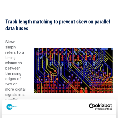
Track length matching to prevent skew on parallel
data buses
Skew
simply
refers to a
timing
mismatch
between
the rising
edges of
two or
more digital
signals in a
parallel
bus. The signal propagating on the shortest trace will arrive
earliest, triggering a downstream gate before the other
signals on the bus. eCADSTAR allows you to define buses