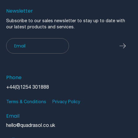
Newsletter
Subscribe to our sales newsletter to stay up to date with
our latest products and services.
Newsletter
Phone
+44(0)1254 301888
Terms & Conditions
Privacy Policy
Email
hello@quadrasol.co.uk