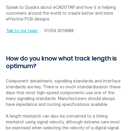
Speak to Quadra about eCADSTAR and how it is helping
customers around the world to create better and more
effective PCB designs
Talk to our team
01254 3018888
How do you know what track length is
optimum?
Component datasheets, signalling standards and interface
standards are key. There is so much standardisation these
days that most high-speed components use one of the
many signalling standards. Manufacturers should always
have impedance and routing specifications available.
A length mismatch can also be converted to a timing
mismatch using signal velocity, although extreme care must
be exercised when selecting the velocity of a digital signal.