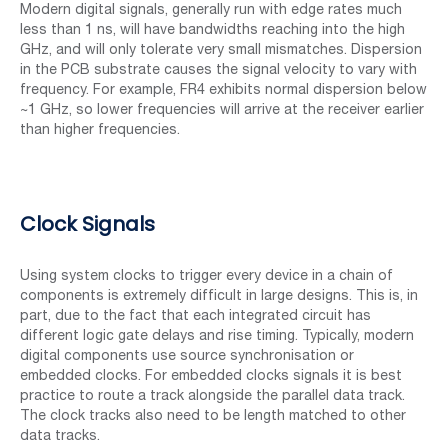
Modern digital signals, generally run with edge rates much
less than 1 ns, will have bandwidths reaching into the high
GHz, and will only tolerate very small mismatches. Dispersion
in the PCB substrate causes the signal velocity to vary with
frequency. For example, FR4 exhibits normal dispersion below
~1 GHz, so lower frequencies will arrive at the receiver earlier
than higher frequencies.
Clock Signals
Using system clocks to trigger every device in a chain of
components is extremely difficult in large designs. This is, in
part, due to the fact that each integrated circuit has
different logic gate delays and rise timing. Typically, modern
digital components use source synchronisation or
embedded clocks. For embedded clocks signals it is best
practice to route a track alongside the parallel data track.
The clock tracks also need to be length matched to other
data tracks.