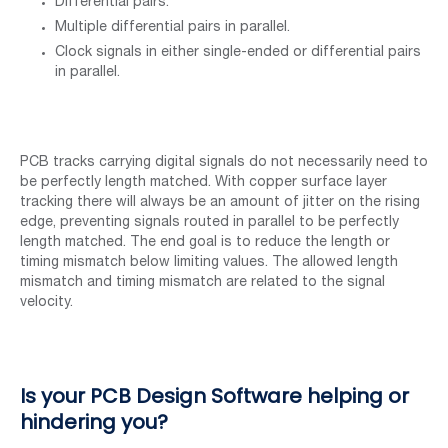
Differential pairs.
Multiple differential pairs in parallel.
Clock signals in either single-ended or differential pairs
in parallel.
PCB tracks carrying digital signals do not necessarily need to
be perfectly length matched. With copper surface layer
tracking there will always be an amount of jitter on the rising
edge, preventing signals routed in parallel to be perfectly
length matched. The end goal is to reduce the length or
timing mismatch below limiting values. The allowed length
mismatch and timing mismatch are related to the signal
velocity.
Is your PCB Design Software helping or
hindering you?