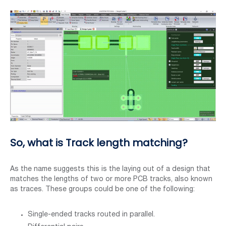
So, what is Track length matching?
As the name suggests this is the laying out of a design that
matches the lengths of two or more PCB tracks, also known
as traces. These groups could be one of the following:
Single-ended tracks routed in parallel.