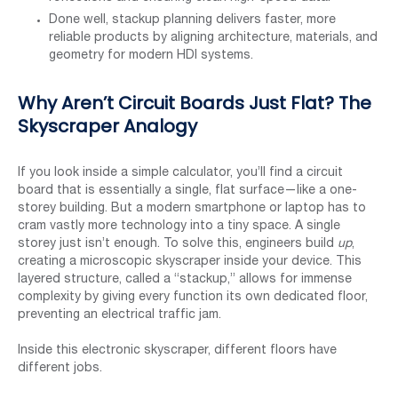
Done well, stackup planning delivers faster, more
reliable products by aligning architecture, materials, and
geometry for modern HDI systems.
Why Aren’t Circuit Boards Just Flat? The
Skyscraper Analogy
If you look inside a simple calculator, you’ll find a circuit
board that is essentially a single, flat surface—like a one-
storey building. But a modern smartphone or laptop has to
cram vastly more technology into a tiny space. A single
storey just isn’t enough. To solve this, engineers build
up
,
creating a microscopic skyscraper inside your device. This
layered structure, called a “stackup,” allows for immense
complexity by giving every function its own dedicated floor,
preventing an electrical traffic jam.
Inside this electronic skyscraper, different floors have
different jobs.