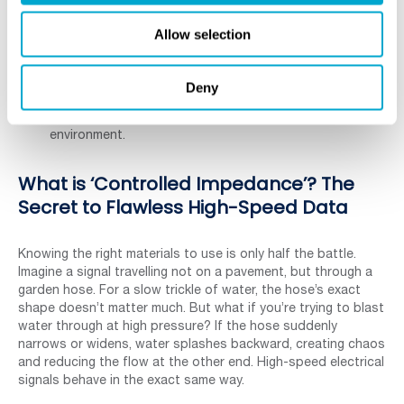
where data integrity is everything, engineers choose
premium prepreg and core materials that act like
Allow selection
flawless pavement.
For a simple kitchen timer, the “muddy” path is good
enough. This careful choice of material is the first step
Deny
in ensuring signals behave exactly as intended, a
concept engineers call controlling the signal’s
environment.
What is ‘Controlled Impedance’? The
Secret to Flawless High-Speed Data
Knowing the right materials to use is only half the battle.
Imagine a signal travelling not on a pavement, but through a
garden hose. For a slow trickle of water, the hose’s exact
shape doesn’t matter much. But what if you’re trying to blast
water through at high pressure? If the hose suddenly
narrows or widens, water splashes backward, creating chaos
and reducing the flow at the other end. High-speed electrical
signals behave in the exact same way.