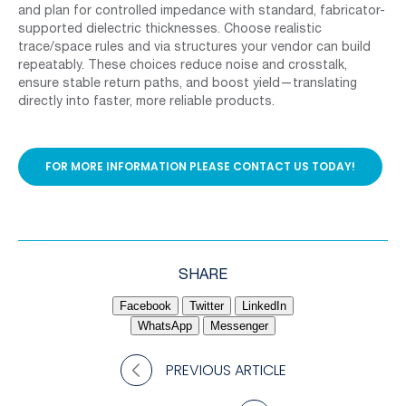
and plan for controlled impedance with standard, fabricator-
supported dielectric thicknesses. Choose realistic
trace/space rules and via structures your vendor can build
repeatably. These choices reduce noise and crosstalk,
ensure stable return paths, and boost yield—translating
directly into faster, more reliable products.
FOR MORE INFORMATION PLEASE CONTACT US TODAY!
SHARE
Facebook
Twitter
LinkedIn
WhatsApp
Messenger
PREVIOUS ARTICLE