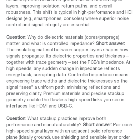
commonly adds dedicated ground shields around signal
layers, improving isolation, return paths, and overall
robustness. This shift is typical in high-performance and HDI
designs (e.g., smartphones, consoles) where superior noise
control and signal integrity are essential.
Question:
Why do dielectric materials (cores/prepregs)
matter, and what is controlled impedance?
Short answer:
The insulating material between copper layers shapes how
signals propagate. Its dielectric properties and thickness—
together with trace geometry—set the PCB’s impedance. At
high speeds, any sudden change in impedance reflects
energy back, corrupting data. Controlled impedance means
engineering trace widths and dielectric thicknesses so the
signal “sees” a uniform path, minimising reflections and
preserving clarity. Premium materials and precise stackup
geometry enable the flawless high-speed links you see in
interfaces like HDMI and USB‑C.
Question:
What stackup practices improve both
performance and manufacturability?
Short answer:
Pair each
high-speed signal layer with an adjacent solid reference
plane (ideally ground), use shielding and sensible layer order,