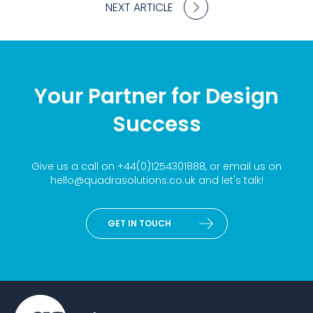
NEXT ARTICLE
Your Partner for Design
Success
Give us a call on
+44(0)1254301888
, or email us on
hello@quadrasolutions.co.uk
and let's talk!
GET IN TOUCH