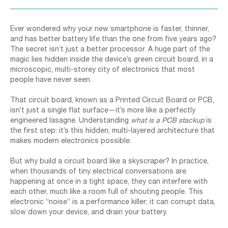
Ever wondered why your new smartphone is faster, thinner,
and has better battery life than the one from five years ago?
The secret isn’t just a better processor. A huge part of the
magic lies hidden inside the device’s green circuit board, in a
microscopic, multi-storey city of electronics that most
people have never seen.
That circuit board, known as a Printed Circuit Board or PCB,
isn’t just a single flat surface—it’s more like a perfectly
engineered lasagne. Understanding
what is a PCB stackup
is
the first step: it’s this hidden, multi-layered architecture that
makes modern electronics possible.
But why build a circuit board like a skyscraper? In practice,
when thousands of tiny electrical conversations are
happening at once in a tight space, they can interfere with
each other, much like a room full of shouting people. This
electronic “noise” is a performance killer; it can corrupt data,
slow down your device, and drain your battery.