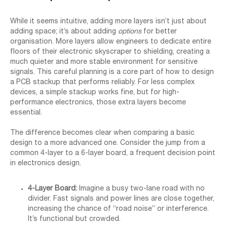
While it seems intuitive, adding more layers isn’t just about
adding space; it’s about adding
options
for better
organisation. More layers allow engineers to dedicate entire
floors of their electronic skyscraper to shielding, creating a
much quieter and more stable environment for sensitive
signals. This careful planning is a core part of how to design
a PCB stackup that performs reliably. For less complex
devices, a simple stackup works fine, but for high-
performance electronics, those extra layers become
essential.
The difference becomes clear when comparing a basic
design to a more advanced one. Consider the jump from a
common 4-layer to a 6-layer board, a frequent decision point
in electronics design.
4-Layer Board:
Imagine a busy two-lane road with no
divider. Fast signals and power lines are close together,
increasing the chance of “road noise” or interference.
It’s functional but crowded.