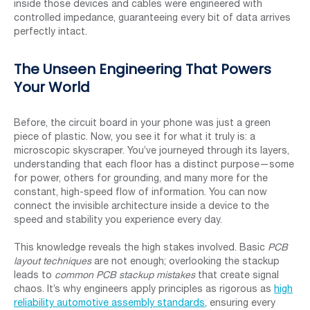
inside those devices and cables were engineered with
controlled impedance, guaranteeing every bit of data arrives
perfectly intact.
The Unseen Engineering That Powers
Your World
Before, the circuit board in your phone was just a green
piece of plastic. Now, you see it for what it truly is: a
microscopic skyscraper. You’ve journeyed through its layers,
understanding that each floor has a distinct purpose—some
for power, others for grounding, and many more for the
constant, high-speed flow of information. You can now
connect the invisible architecture inside a device to the
speed and stability you experience every day.
This knowledge reveals the high stakes involved. Basic
PCB
layout techniques
are not enough; overlooking the stackup
leads to
common PCB stackup mistakes
that create signal
chaos. It’s why engineers apply principles as rigorous as
high
reliability automotive assembly standards
, ensuring every