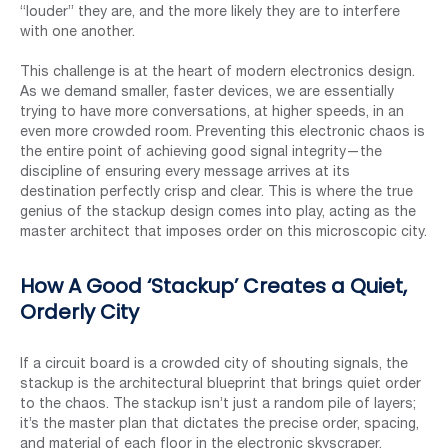
“louder” they are, and the more likely they are to interfere
with one another.
This challenge is at the heart of modern electronics design.
As we demand smaller, faster devices, we are essentially
trying to have more conversations, at higher speeds, in an
even more crowded room. Preventing this electronic chaos is
the entire point of achieving good signal integrity—the
discipline of ensuring every message arrives at its
destination perfectly crisp and clear. This is where the true
genius of the stackup design comes into play, acting as the
master architect that imposes order on this microscopic city.
How A Good ‘Stackup’ Creates a Quiet,
Orderly City
If a circuit board is a crowded city of shouting signals, the
stackup is the architectural blueprint that brings quiet order
to the chaos. The stackup isn’t just a random pile of layers;
it’s the master plan that dictates the precise order, spacing,
and material of each floor in the electronic skyscraper.