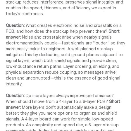
stackup reduces interference, preserves signal integrity, and
enables the speed, thinness, and efficiency we expect in
today’s electronics.
Question:
What creates electronic noise and crosstalk on a
PCB, and how does the stackup help prevent them?
Short
answer:
Noise and crosstalk arise when nearby signals
electromagnetically couple—fast signals are “louder,” so they
more easily leak into neighbors. A well-planned stackup
mitigates this by dedicating solid ground planes adjacent to
signal layers, which both shield signals and provide clean,
low-inductance return paths. Layer ordering, shielding, and
physical separation reduce coupling, so messages arrive
clean and uncorrupted—this is the essence of good signal
integrity.
Question:
Do more layers always improve performance?
When should I move from a 4-layer to a 6-layer PCB?
Short
answer:
More layers don’t automatically make a design
better; they give you more options to organize and shield
signals. A 4-layer board can work for simple, low-speed
products. As complexity and speed rise, a 6-layer stackup