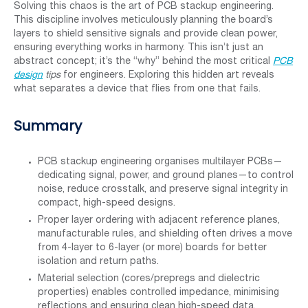
Solving this chaos is the art of PCB stackup engineering.
This discipline involves meticulously planning the board’s
layers to shield sensitive signals and provide clean power,
ensuring everything works in harmony. This isn’t just an
abstract concept; it’s the “why” behind the most critical
PCB
design
tips
for engineers. Exploring this hidden art reveals
what separates a device that flies from one that fails.
Summary
PCB stackup engineering organises multilayer PCBs—
dedicating signal, power, and ground planes—to control
noise, reduce crosstalk, and preserve signal integrity in
compact, high-speed designs.
Proper layer ordering with adjacent reference planes,
manufacturable rules, and shielding often drives a move
from 4-layer to 6-layer (or more) boards for better
isolation and return paths.
Material selection (cores/prepregs and dielectric
properties) enables controlled impedance, minimising
reflections and ensuring clean high-speed data.