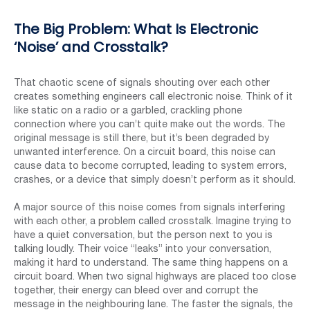
The Big Problem: What Is Electronic
‘Noise’ and Crosstalk?
That chaotic scene of signals shouting over each other
creates something engineers call electronic noise. Think of it
like static on a radio or a garbled, crackling phone
connection where you can’t quite make out the words. The
original message is still there, but it’s been degraded by
unwanted interference. On a circuit board, this noise can
cause data to become corrupted, leading to system errors,
crashes, or a device that simply doesn’t perform as it should.
A major source of this noise comes from signals interfering
with each other, a problem called crosstalk. Imagine trying to
have a quiet conversation, but the person next to you is
talking loudly. Their voice “leaks” into your conversation,
making it hard to understand. The same thing happens on a
circuit board. When two signal highways are placed too close
together, their energy can bleed over and corrupt the
message in the neighbouring lane. The faster the signals, the