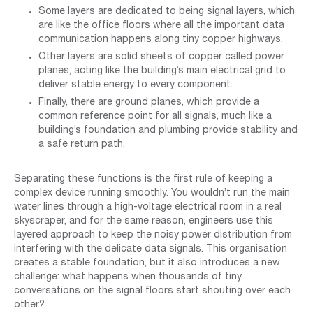
Some layers are dedicated to being signal layers, which
are like the office floors where all the important data
communication happens along tiny copper highways.
Other layers are solid sheets of copper called power
planes, acting like the building’s main electrical grid to
deliver stable energy to every component.
Finally, there are ground planes, which provide a
common reference point for all signals, much like a
building’s foundation and plumbing provide stability and
a safe return path.
Separating these functions is the first rule of keeping a
complex device running smoothly. You wouldn’t run the main
water lines through a high-voltage electrical room in a real
skyscraper, and for the same reason, engineers use this
layered approach to keep the noisy power distribution from
interfering with the delicate data signals. This organisation
creates a stable foundation, but it also introduces a new
challenge: what happens when thousands of tiny
conversations on the signal floors start shouting over each
other?