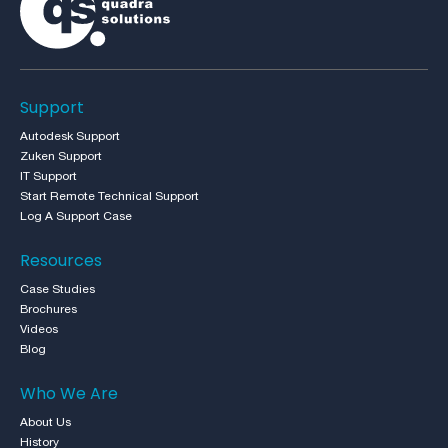
Support
Autodesk Support
Zuken Support
IT Support
Start Remote Technical Support
Log A Support Case
Resources
Case Studies
Brochures
Videos
Blog
Who We Are
About Us
History