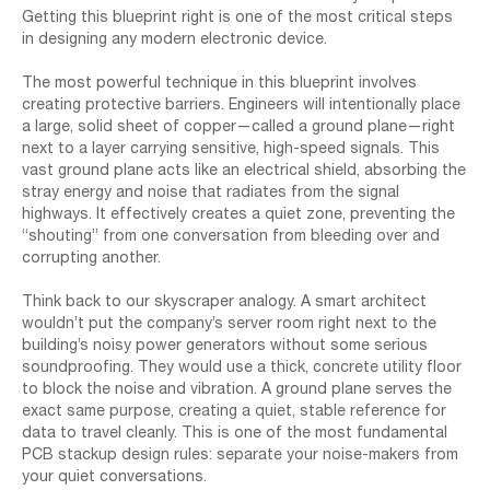
Getting this blueprint right is one of the most critical steps
in designing any modern electronic device.
The most powerful technique in this blueprint involves
creating protective barriers. Engineers will intentionally place
a large, solid sheet of copper—called a ground plane—right
next to a layer carrying sensitive, high-speed signals. This
vast ground plane acts like an electrical shield, absorbing the
stray energy and noise that radiates from the signal
highways. It effectively creates a quiet zone, preventing the
“shouting” from one conversation from bleeding over and
corrupting another.
Think back to our skyscraper analogy. A smart architect
wouldn’t put the company’s server room right next to the
building’s noisy power generators without some serious
soundproofing. They would use a thick, concrete utility floor
to block the noise and vibration. A ground plane serves the
exact same purpose, creating a quiet, stable reference for
data to travel cleanly. This is one of the most fundamental
PCB stackup design rules: separate your noise-makers from
your quiet conversations.