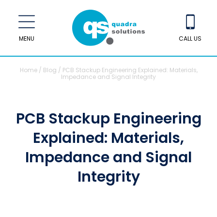
MENU
CALL US
Home
/
Blog
/
PCB Stackup Engineering Explained: Materials,
Impedance and Signal Integrity
PCB Stackup Engineering
Explained: Materials,
Impedance and Signal
Integrity