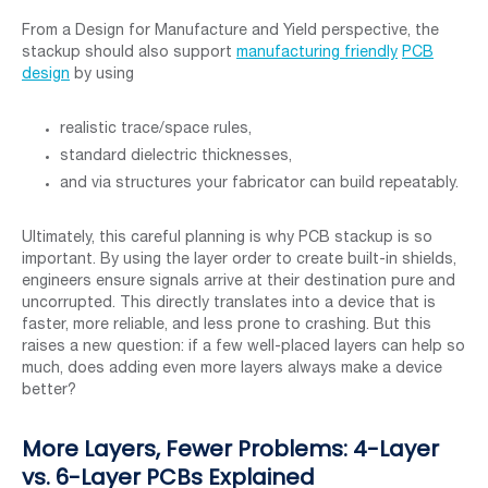
From a Design for Manufacture and Yield perspective, the
stackup should also support
manufacturing friendly
PCB
design
by using
realistic trace/space rules,
standard dielectric thicknesses,
and via structures your fabricator can build repeatably.
Ultimately, this careful planning is why PCB stackup is so
important. By using the layer order to create built-in shields,
engineers ensure signals arrive at their destination pure and
uncorrupted. This directly translates into a device that is
faster, more reliable, and less prone to crashing. But this
raises a new question: if a few well-placed layers can help so
much, does adding even more layers always make a device
better?
More Layers, Fewer Problems: 4-Layer
vs. 6-Layer PCBs Explained