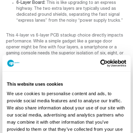
6-Layer Board:
This is like upgrading to an express
highway. The two extra layers are typically used as
dedicated ground shields, separating the fast signal
“express lanes” from the noisy “power supply trucks.”
This 4-layer vs 6-layer PCB stackup choice directly impacts
performance. While a simple gadget like a garage door
opener might be fine with four layers, a smartphone or a
gaming console needs the superior isolation of six, eight, or
even more layers to run at maximum speed without errors.
This approach is fundamental to modern
HDI PCB design
and manufacturing
for creating compact, powerful devices.
But the number of copper layers is only half the story. The
insulating material
between
them plays an equally critical role.
This website uses cookies
We use cookies to personalise content and ads, to
Why The ‘Stuff’ Between Layers Matters:
provide social media features and to analyse our traffic.
A Guide to PCB Materials
We also share information about your use of our site with
our social media, advertising and analytics partners who
may combine it with other information that you’ve
With our copper layers stacked like floors in a skyscraper,
what about the material holding them apart? It’s easy to
provided to them or that they’ve collected from your use