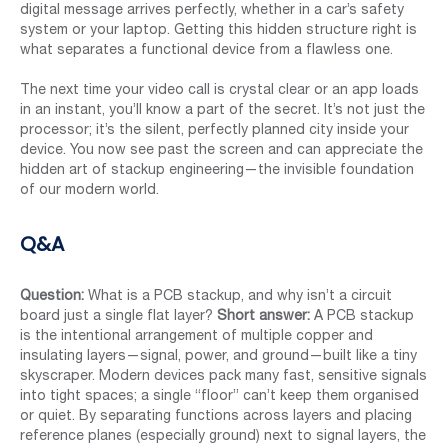
digital message arrives perfectly, whether in a car’s safety
system or your laptop. Getting this hidden structure right is
what separates a functional device from a flawless one.
The next time your video call is crystal clear or an app loads
in an instant, you’ll know a part of the secret. It’s not just the
processor; it’s the silent, perfectly planned city inside your
device. You now see past the screen and can appreciate the
hidden art of stackup engineering—the invisible foundation
of our modern world.
Q&A
Question:
What is a PCB stackup, and why isn’t a circuit
board just a single flat layer?
Short answer:
A PCB stackup
is the intentional arrangement of multiple copper and
insulating layers—signal, power, and ground—built like a tiny
skyscraper. Modern devices pack many fast, sensitive signals
into tight spaces; a single “floor” can’t keep them organised
or quiet. By separating functions across layers and placing
reference planes (especially ground) next to signal layers, the