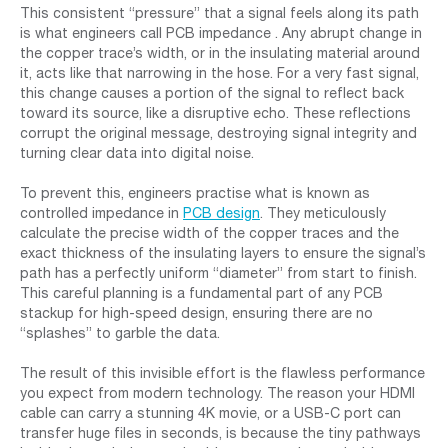
This consistent “pressure” that a signal feels along its path
is what engineers call PCB impedance . Any abrupt change in
the copper trace’s width, or in the insulating material around
it, acts like that narrowing in the hose. For a very fast signal,
this change causes a portion of the signal to reflect back
toward its source, like a disruptive echo. These reflections
corrupt the original message, destroying signal integrity and
turning clear data into digital noise.
To prevent this, engineers practise what is known as
controlled impedance in
PCB design
. They meticulously
calculate the precise width of the copper traces and the
exact thickness of the insulating layers to ensure the signal’s
path has a perfectly uniform “diameter” from start to finish.
This careful planning is a fundamental part of any PCB
stackup for high-speed design, ensuring there are no
“splashes” to garble the data.
The result of this invisible effort is the flawless performance
you expect from modern technology. The reason your HDMI
cable can carry a stunning 4K movie, or a USB-C port can
transfer huge files in seconds, is because the tiny pathways