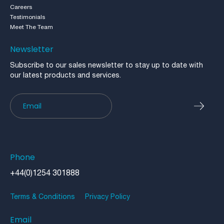
Careers
Testimonials
Meet The Team
Newsletter
Subscribe to our sales newsletter to stay up to date with
our latest products and services.
Newsletter
Phone
+44(0)1254 301888
Terms & Conditions
Privacy Policy
Email