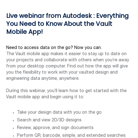
Live webinar from Autodesk : Everything
You Need to Know About the Vault
Mobile App!
Need to access data on the go? Now you can.
The Vault mobile app makes it easier to stay up to date on
your projects and collaborate with others when you’re away
from your desktop computer. Find out how the app will give
you the flexibility to work with your vaulted design and
engineering data anytime, anywhere.
During this webinar, you’ll learn how to get started with the
Vault mobile app and begin using it to:
Take your design data with you on the go
Search and view 2D/3D designs
Review, approve, and sign documents
Perform QR, barcode, simple, and extended searches