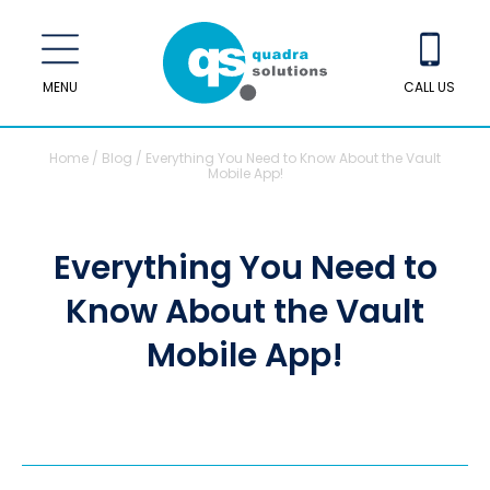
MENU
CALL US
Home
/
Blog
/
Everything You Need to Know About the Vault
Mobile App!
Everything You Need to
Know About the Vault
Mobile App!