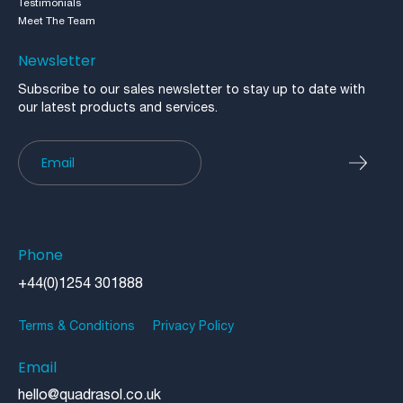
Testimonials
Meet The Team
Newsletter
Subscribe to our sales newsletter to stay up to date with
our latest products and services.
Newsletter
Phone
+44(0)1254 301888
Terms & Conditions
Privacy Policy
Email
hello@quadrasol.co.uk