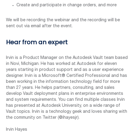
Create and participate in change orders, and more
We will be recording the webinar and the recording will be
sent out via email after the event.
Hear from an expert
Irvin is a Product Manager on the Autodesk Vault team based
in Novi, Michigan. He has worked at Autodesk for eleven
years starting in product support and as a user experience
designer. Irvin is a Microsoft® Certified Professional and has
been working in the information technology field for more
than 27 years. He helps partners, consulting, and sales
develop Vault deployment plans in enterprise environments
and system requirements. You can find multiple classes Irvin
has presented at Autodesk University, on a wide range of
Vault topics. Irvin is a technology geek and loves sharing with
the community on Twitter (@ihayesjr).
Irvin Hayes