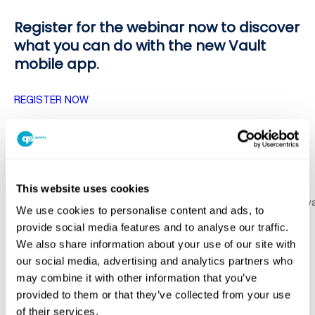
Register for the webinar now to discover
what you can do with the new Vault
mobile app.
REGISTER NOW
More about Quadra Solutions
Quadra Solutions provide Autodesk Design software
This website uses cookies
solutions for the Construction and Manufacturing
industries.
Inventor
,
Revit
,
AutoCAD
Collections
and
Vault
softwa
We use cookies to personalise content and ads, to
helps our customers design, visualise, innovate and
provide social media features and to analyse our traffic.
implement
Building Information Modelling (BIM)
solutions.
We also share information about your use of our site with
our social media, advertising and analytics partners who
Our software solutions, consultancy, training and technical
support to the manufacturing, architectural, construction
may combine it with other information that you’ve
and product design industries is some of the best in our
provided to them or that they’ve collected from your use
industry. With a wealth of experience and knowledge, Quadra
of their services.