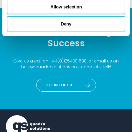
Allow selection
Deny
Your Partner for Design
Success
Give us a call on
+44(0)1254301888
, or email us on
hello@quadrasolutions.co.uk
and let's talk!
GET IN TOUCH