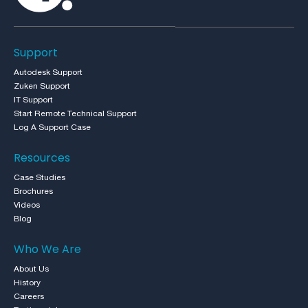
Support
Autodesk Support
Zuken Support
IT Support
Start Remote Technical Support
Log A Support Case
Resources
Case Studies
Brochures
Videos
Blog
Who We Are
About Us
History
Careers