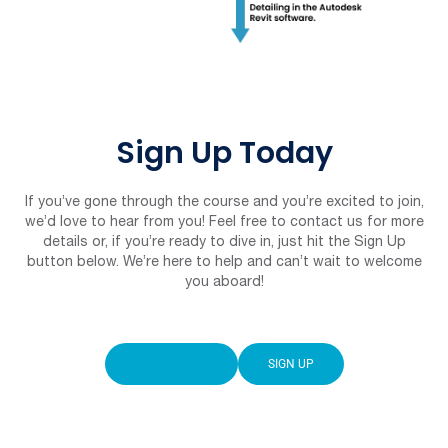
Sign Up Today
If you’ve gone through the course and you’re excited to join,
we’d love to hear from you! Feel free to contact us for more
details or, if you’re ready to dive in, just hit the Sign Up
button below. We’re here to help and can’t wait to welcome
you aboard!
CONTACT US
SIGN UP