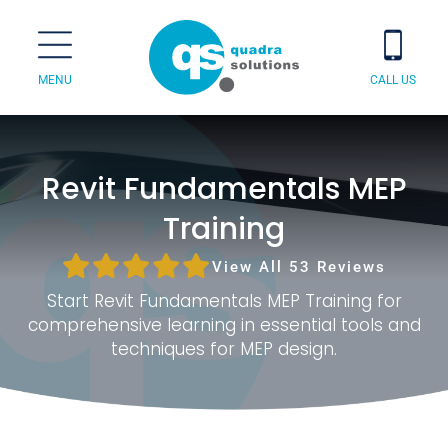
MENU
CALL US
Revit Fundamentals MEP
Training
View All 53 Reviews
Start Revit Fundamentals MEP Training for
comprehensive learning in essential tools and
techniques for MEP design.