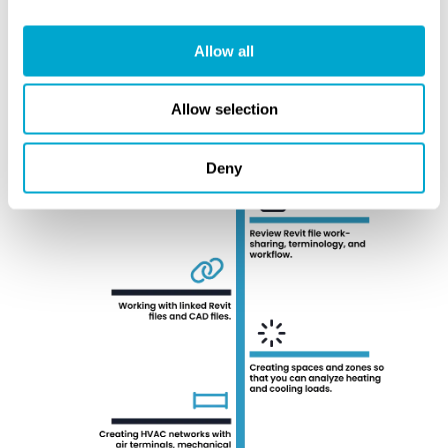
Allow all
Allow selection
Deny