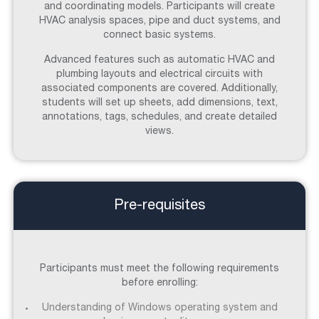
and coordinating models. Participants will create
HVAC analysis spaces, pipe and duct systems, and
connect basic systems.
Advanced features such as automatic HVAC and
plumbing layouts and electrical circuits with
associated components are covered. Additionally,
students will set up sheets, add dimensions, text,
annotations, tags, schedules, and create detailed
views.
Pre-requisites
Participants must meet the following requirements
before enrolling:
Understanding of Windows operating system and