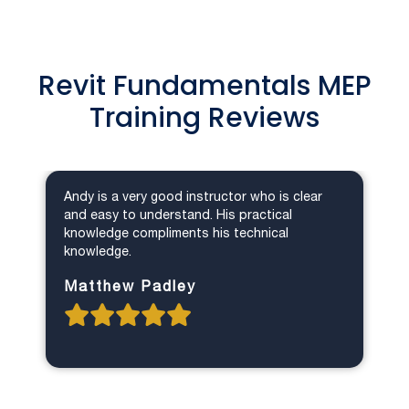
Revit Fundamentals MEP
Training Reviews
Andy is a very good instructor who is clear
and easy to understand. His practical
knowledge compliments his technical
knowledge.
Matthew Padley