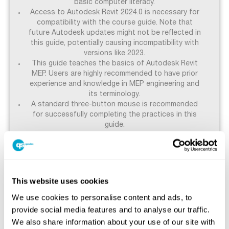
basic computer literacy.
Access to Autodesk Revit 2024.0 is necessary for
compatibility with the course guide. Note that
future Autodesk updates might not be reflected in
this guide, potentially causing incompatibility with
versions like 2023.
This guide teaches the basics of Autodesk Revit
MEP. Users are highly recommended to have prior
experience and knowledge in MEP engineering and
its terminology.
A standard three-button mouse is recommended
for successfully completing the practices in this
guide.
These prerequisites are established to guarantee
that all participants are adequately prepared and
can fully benefit from the advanced features taught
This website uses cookies
in the course.
We use cookies to personalise content and ads, to
provide social media features and to analyse our traffic.
We also share information about your use of our site with