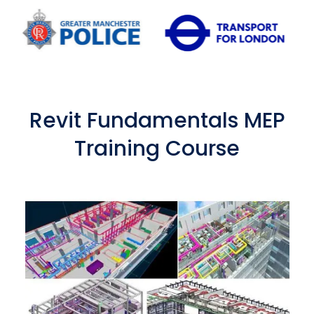
Revit Fundamentals MEP
Training Course