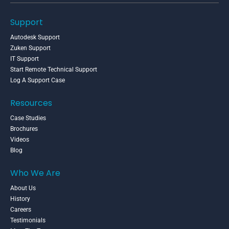
Support
Autodesk Support
Zuken Support
IT Support
Start Remote Technical Support
Log A Support Case
Resources
Case Studies
Brochures
Videos
Blog
Who We Are
About Us
History
Careers
Testimonials