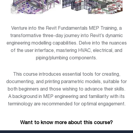
Venture into the Revit Fundamentals MEP Training, a
transformative three-day journey into Revit’s dynamic
engineering modelling capabilities. Delve into the nuances
of the user interface, mastering HVAC, electrical, and
piping/plumbing components.
This course introduces essential tools for creating,
documenting, and printing parametric models, suitable for
both beginners and those wishing to advance their skills.
A background in MEP engineering and familiarity with its
terminology are recommended for optimal engagement.
Want to know more about this course?