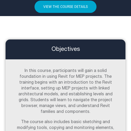
VIEW THE COURSE DETAILS
Objectives
In this course, participants will gain a solid
foundation in using Revit for MEP projects. The
training begins with an introduction to the Revit
interface, setting up MEP projects with linked
architectural models, and establishing levels and
grids. Students will learn to navigate the project
browser, manage views, and understand Revit
families and components.
The course also includes basic sketching and
modifying tools, copying and monitoring elements,