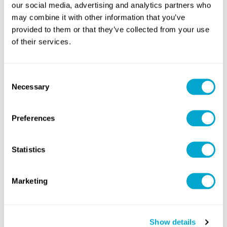
our social media, advertising and analytics partners who
Duration
may combine it with other information that you’ve
provided to them or that they’ve collected from your use
of their services.
Three Days
Consent
Necessary
Selection
Course Contents
Preferences
Studying this course will provide you with a number of skills.
Statistics
From mastering your craft, to learning new skills, areas and
topics. Our courses are structured by industry experts. Take
a look at the timeline below to see what you will be learning
Marketing
in this course!
SIGN UP
Show details