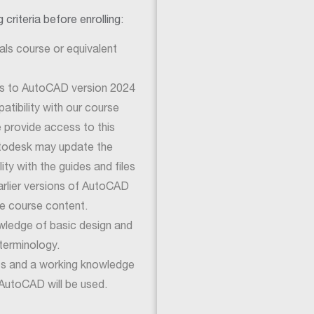
criteria before enrolling:
ls course or equivalent
ss to AutoCAD version 2024
tibility with our course
e provide access to this
utodesk may update the
ty with the guides and files
earlier versions of AutoCAD
e course content.
wledge of basic design and
terminology.
cs and a working knowledge
AutoCAD will be used.