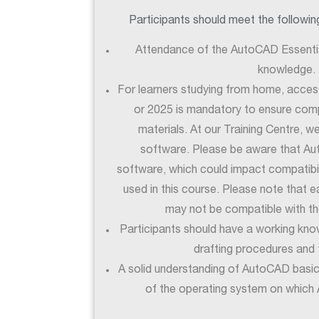
Participants should meet the following 
Attendance of the AutoCAD Essentia
knowledge.
For learners studying from home, acce
or 2025 is mandatory to ensure compa
materials. At our Training Centre, w
software. Please be aware that A
software, which could impact compatibili
used in this course. Please note that 
may not be compatible with th
Participants should have a working kno
drafting procedures and 
A solid understanding of AutoCAD basi
of the operating system on which 