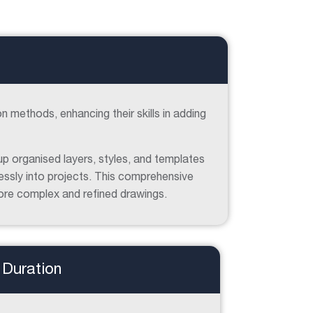
on methods, enhancing their skills in adding
up organised layers, styles, and templates
essly into projects. This comprehensive
more complex and refined drawings.
Duration