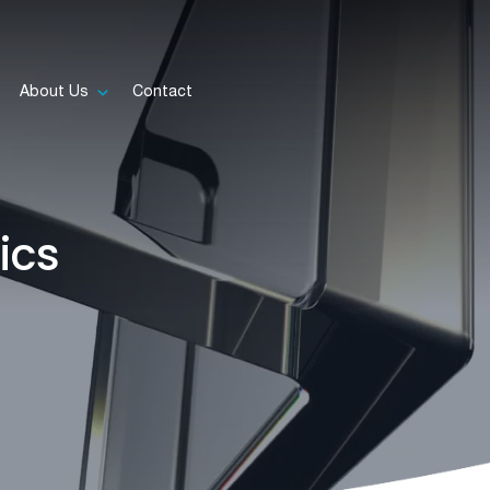
About Us
Contact
ics