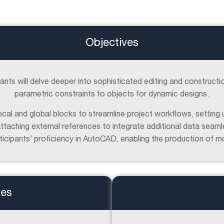
Objectives
ipants will delve deeper into sophisticated editing and constructi
parametric constraints to objects for dynamic designs.
cal and global blocks to streamline project workflows, setting 
ttaching external references to integrate additional data seaml
articipants’ proficiency in AutoCAD, enabling the production of 
tes