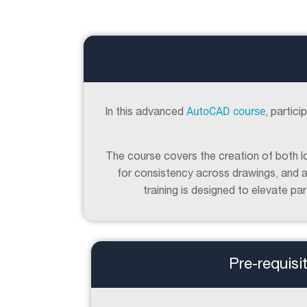
AutoCAD course
In this advanced
, partic
The course covers the creation of both lo
for consistency across drawings, and a
training is designed to elevate p
Pre-requisi