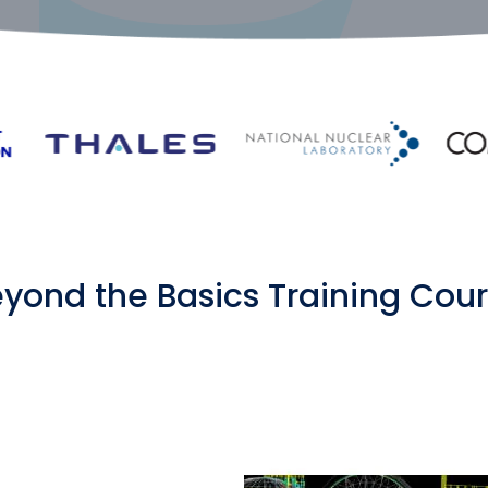
yond the Basics Training Cou