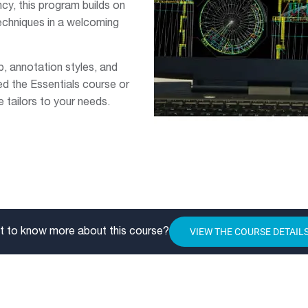
y, this program builds on
echniques in a welcoming
, annotation styles, and
d the Essentials course or
 tailors to your needs.
VIEW THE COURSE DETAIL
 to know more about this course?