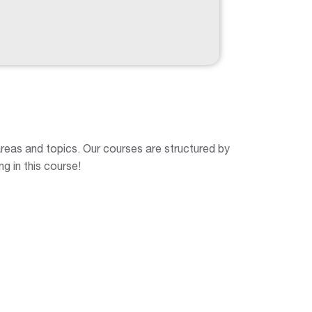
 areas and topics. Our courses are structured by
ng in this course!