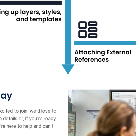
day
cited to join, we’d love to
details or, if you’re ready
’re here to help and can’t