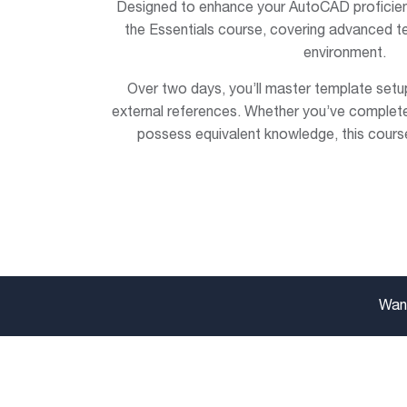
Designed to enhance your AutoCAD proficienc
the Essentials course, covering advanced t
environment.
Over two days, you’ll master template setup
external references. Whether you’ve complete
possess equivalent knowledge, this course
Want