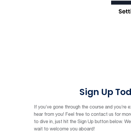
Sign Up To
If you’ve gone through the course and you’re ex
hear from you! Feel free to contact us for more 
to dive in, just hit the Sign Up button below. We
wait to welcome you aboard!