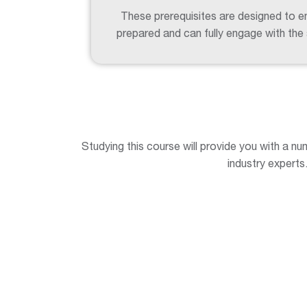
These prerequisites are designed to en
prepared and can fully engage with the
Studying this course will provide you with a nu
industry experts.