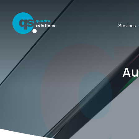
Services
Au