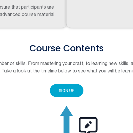
sure that participants are
 advanced course material.
Course Contents
mber of skills. From mastering your craft, to learning new skills,
 Take a look at the timeline below to see what you will be learni
SIGN UP