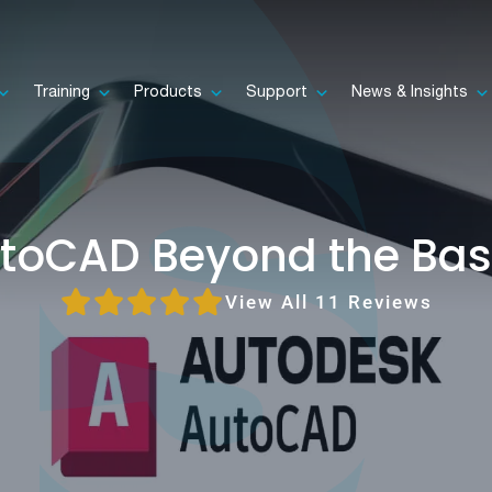
Training
Products
Support
News & Insights
toCAD Beyond the Bas
View All 11 Reviews